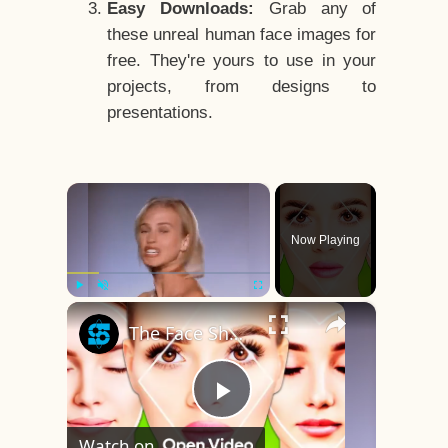
Easy Downloads:
Grab any of
these unreal human face images for
free. They're yours to use in your
projects, from designs to
presentations.
×
Now Playing
×
Play
Unmute
Fullscreen
The Face Shape That's Considered The Rarest Of All
Play
Watch on