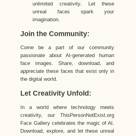
unlimited creativity. Let these
unreal faces spark your
imagination.
Join the Community:
Come be a part of our community
passionate about AI-generated human
face images. Share, download, and
appreciate these faces that exist only in
the digital world.
Let Creativity Unfold:
In a world where technology meets
creativity, our ThisPersonNotExist.org
Face Gallery celebrates the magic of AI.
Download, explore, and let these unreal