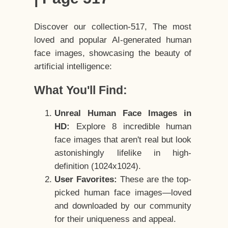
Discover our collection-517, The most
loved and popular AI-generated human
face images, showcasing the beauty of
artificial intelligence:
What You'll Find:
Unreal Human Face Images in
HD:
Explore 8 incredible human
face images that aren't real but look
astonishingly lifelike in high-
definition (1024x1024).
User Favorites:
These are the top-
picked human face images—loved
and downloaded by our community
for their uniqueness and appeal.