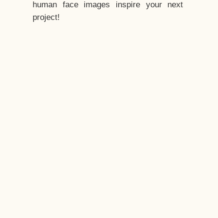
human face images inspire your next
project!