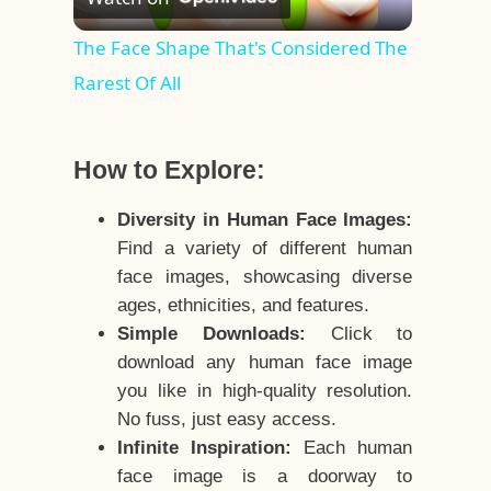
Video
The Face Shape That's Considered The
Rarest Of All
How to Explore:
Diversity in Human Face Images:
Find a variety of different human
face images, showcasing diverse
ages, ethnicities, and features.
Simple Downloads:
Click to
download any human face image
you like in high-quality resolution.
No fuss, just easy access.
Infinite Inspiration:
Each human
face image is a doorway to