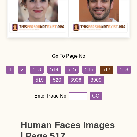
Go To Page No
1
2
513
514
515
516
517
518
519
520
3908
3909
Enter Page No:
GO
Human Faces Images
| Page 517