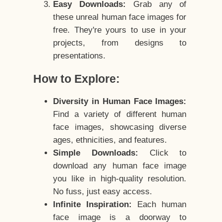
Easy Downloads:
Grab any of
these unreal human face images for
free. They're yours to use in your
projects, from designs to
presentations.
How to Explore:
Diversity in Human Face Images:
Find a variety of different human
face images, showcasing diverse
ages, ethnicities, and features.
Simple Downloads:
Click to
download any human face image
you like in high-quality resolution.
No fuss, just easy access.
Infinite Inspiration:
Each human
face image is a doorway to