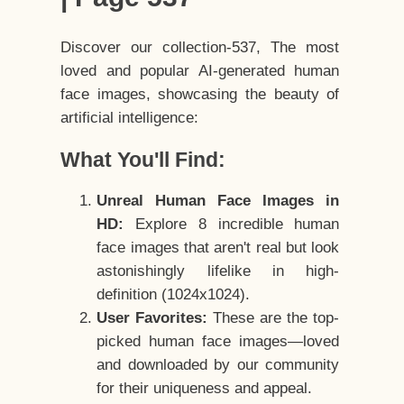
Discover our collection-537, The most
loved and popular AI-generated human
face images, showcasing the beauty of
artificial intelligence:
What You'll Find:
Unreal Human Face Images in
HD:
Explore 8 incredible human
face images that aren't real but look
astonishingly lifelike in high-
definition (1024x1024).
User Favorites:
These are the top-
picked human face images—loved
and downloaded by our community
for their uniqueness and appeal.