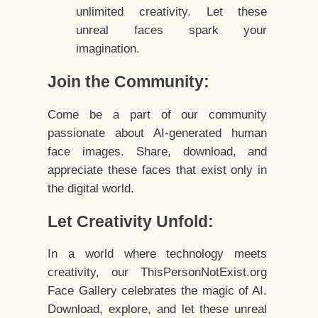
unlimited creativity. Let these
unreal faces spark your
imagination.
Join the Community:
Come be a part of our community
passionate about AI-generated human
face images. Share, download, and
appreciate these faces that exist only in
the digital world.
Let Creativity Unfold:
In a world where technology meets
creativity, our ThisPersonNotExist.org
Face Gallery celebrates the magic of AI.
Download, explore, and let these unreal