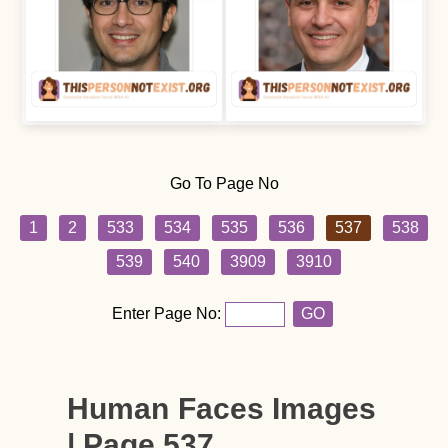
Go To Page No
1
2
533
534
535
536
537
538
539
540
3909
3910
Enter Page No:
GO
Human Faces Images
| Page 537