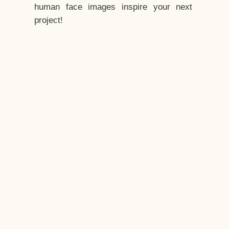
human face images inspire your next
project!