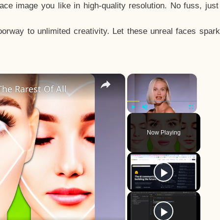
e image you like in high-quality resolution. No fuss, jus
way to unlimited creativity. Let these unreal faces spark
×
×
he Rarest Of All
Play
Unmute
Fullscreen
Now Playing
y
eo