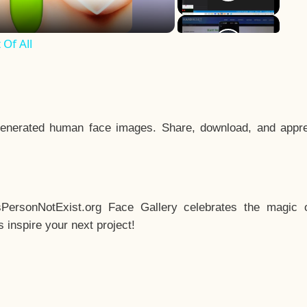
Of All
enerated human face images. Share, download, and appre
sPersonNotExist.org Face Gallery celebrates the magic o
inspire your next project!