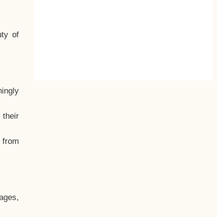
ty of
hingly
their
, from
ages,