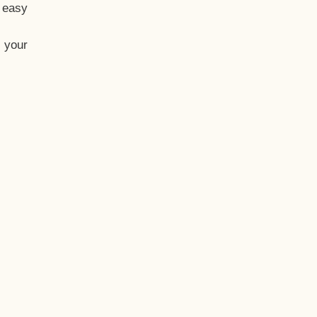
t easy
 your