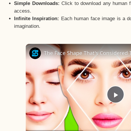
Simple Downloads:
Click to download any human fac
access.
Infinite Inspiration:
Each human face image is a door
imagination.
The Face Shape That's Considered T
Pla
Vid