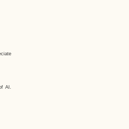
ciate
f AI.