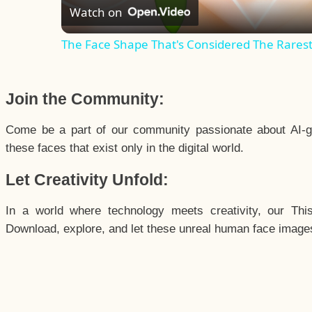
Watch on
The Face Shape That's Considered The Rarest 
Join the Community:
Come be a part of our community passionate about AI-g
these faces that exist only in the digital world.
Let Creativity Unfold:
In a world where technology meets creativity, our Thi
Download, explore, and let these unreal human face images 