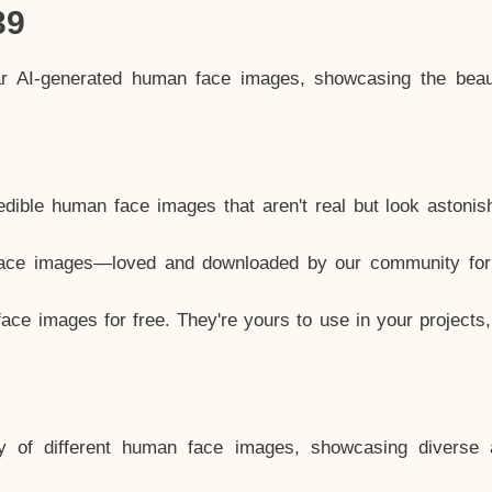
39
ar AI-generated human face images, showcasing the beau
dible human face images that aren't real but look astonis
ace images—loved and downloaded by our community for 
ce images for free. They're yours to use in your projects
y of different human face images, showcasing diverse 