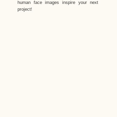
human face images inspire your next
project!