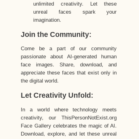
unlimited creativity. Let these
unreal faces spark your
imagination.
Join the Community:
Come be a part of our community
passionate about AI-generated human
face images. Share, download, and
appreciate these faces that exist only in
the digital world.
Let Creativity Unfold:
In a world where technology meets
creativity, our ThisPersonNotExist.org
Face Gallery celebrates the magic of AI.
Download, explore, and let these unreal