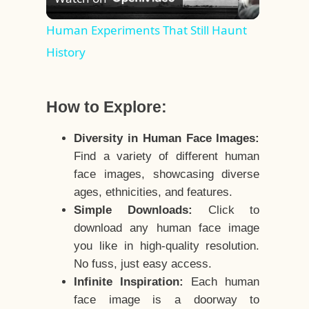
Video
Human Experiments That Still Haunt
History
How to Explore:
Diversity in Human Face Images:
Find a variety of different human
face images, showcasing diverse
ages, ethnicities, and features.
Simple Downloads:
Click to
download any human face image
you like in high-quality resolution.
No fuss, just easy access.
Infinite Inspiration:
Each human
face image is a doorway to