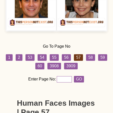
Go To Page No
1
2
53
54
55
56
57
58
59
60
3908
3909
Enter Page No:
GO
Human Faces Images
| Page 57