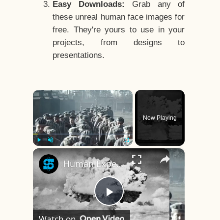
Easy Downloads:
Grab any of
these unreal human face images for
free. They're yours to use in your
projects, from designs to
presentations.
×
Now Playing
×
Play
Unmute
Fullscreen
Human Experiments That Still Haunt History
Play
Watch on