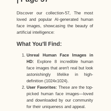
Discover our collection-57, The most
loved and popular AI-generated human
face images, showcasing the beauty of
artificial intelligence:
What You'll Find:
Unreal Human Face Images in
HD:
Explore 8 incredible human
face images that aren't real but look
astonishingly lifelike in high-
definition (1024x1024).
User Favorites:
These are the top-
picked human face images—loved
and downloaded by our community
for their uniqueness and appeal.