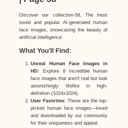
Discover our collection-58, The most
loved and popular AI-generated human
face images, showcasing the beauty of
artificial intelligence:
What You'll Find:
Unreal Human Face Images in
HD:
Explore 8 incredible human
face images that aren't real but look
astonishingly lifelike in high-
definition (1024x1024).
User Favorites:
These are the top-
picked human face images—loved
and downloaded by our community
for their uniqueness and appeal.