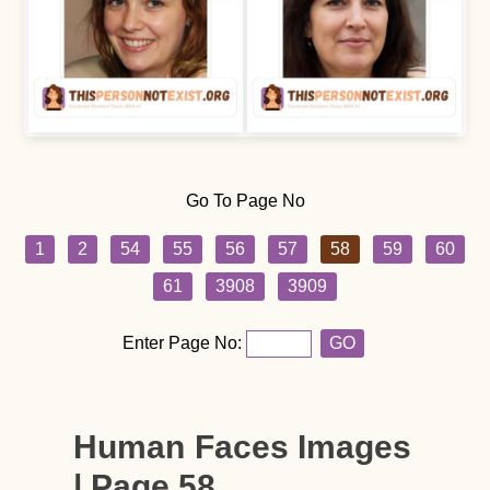
Go To Page No
1
2
54
55
56
57
58
59
60
61
3908
3909
Enter Page No:
GO
Human Faces Images
| Page 58