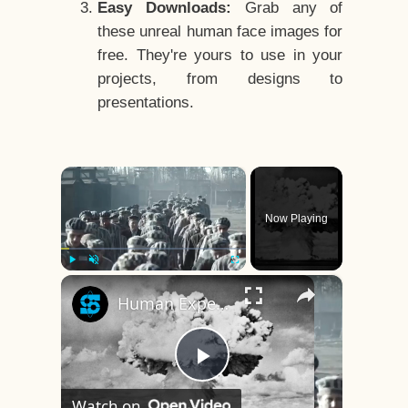
Easy Downloads:
Grab any of
these unreal human face images for
free. They're yours to use in your
projects, from designs to
presentations.
×
Now Playing
×
Play
Unmute
Fullscreen
Human Experiments That Still Haunt History
Play
Watch on