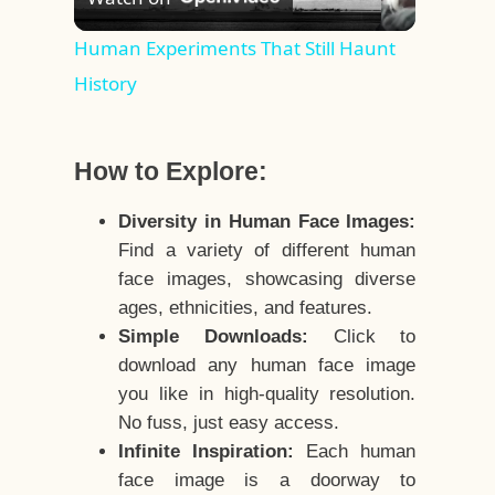
Video
Human Experiments That Still Haunt
History
How to Explore:
Diversity in Human Face Images:
Find a variety of different human
face images, showcasing diverse
ages, ethnicities, and features.
Simple Downloads:
Click to
download any human face image
you like in high-quality resolution.
No fuss, just easy access.
Infinite Inspiration:
Each human
face image is a doorway to