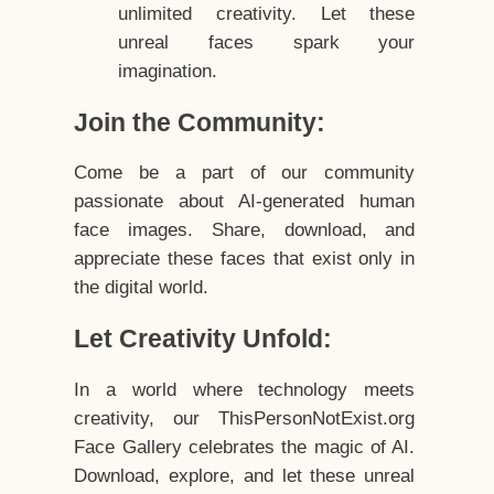
unlimited creativity. Let these
unreal faces spark your
imagination.
Join the Community:
Come be a part of our community
passionate about AI-generated human
face images. Share, download, and
appreciate these faces that exist only in
the digital world.
Let Creativity Unfold:
In a world where technology meets
creativity, our ThisPersonNotExist.org
Face Gallery celebrates the magic of AI.
Download, explore, and let these unreal