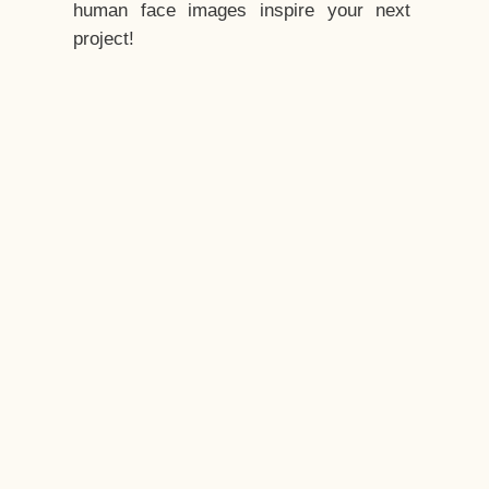
human face images inspire your next
project!