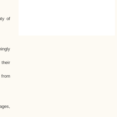
ty of
hingly
their
, from
ages,