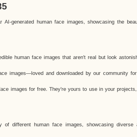
85
ar AI-generated human face images, showcasing the beau
dible human face images that aren't real but look astonis
ace images—loved and downloaded by our community for 
ce images for free. They're yours to use in your projects
y of different human face images, showcasing diverse 