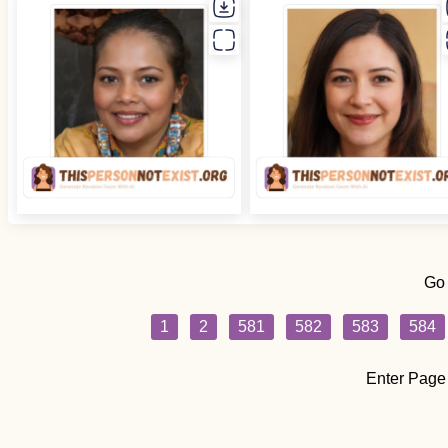
Go
1
2
581
582
583
584
Enter Page