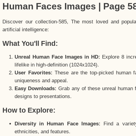
Human Faces Images | Page 5
Discover our collection-585, The most loved and popul
artificial intelligence:
What You'll Find:
Unreal Human Face Images in HD:
Explore 8 incre
lifelike in high-definition (1024x1024).
User Favorites:
These are the top-picked human f
uniqueness and appeal.
Easy Downloads:
Grab any of these unreal human fa
designs to presentations.
How to Explore:
Diversity in Human Face Images:
Find a variet
ethnicities, and features.