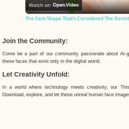
Watch on
The Face Shape That's Considered The Rarest 
Join the Community:
Come be a part of our community passionate about AI-g
these faces that exist only in the digital world.
Let Creativity Unfold:
In a world where technology meets creativity, our Thi
Download, explore, and let these unreal human face images 