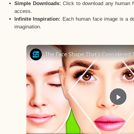
Simple Downloads:
Click to download any human fac
access.
Infinite Inspiration:
Each human face image is a door
imagination.
The Face Shape That's Considered T
Pla
Vid