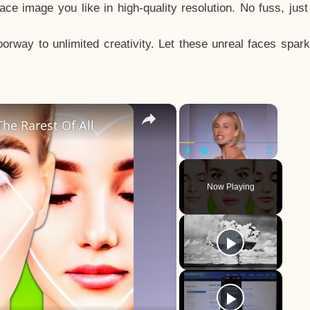
e image you like in high-quality resolution. No fuss, jus
way to unlimited creativity. Let these unreal faces spark
×
×
he Rarest Of All
Play
Unmute
Fullscreen
Now Playing
y
eo