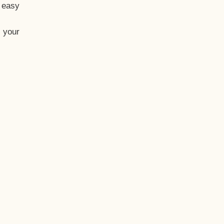
t easy
 your