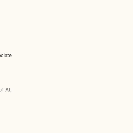
ciate
f AI.