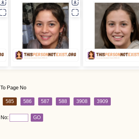
 To Page No
585
586
587
588
3908
3909
 No:
GO