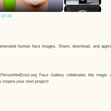
Of All
enerated human face images. Share, download, and appre
sPersonNotExist.org Face Gallery celebrates the magic o
inspire your next project!