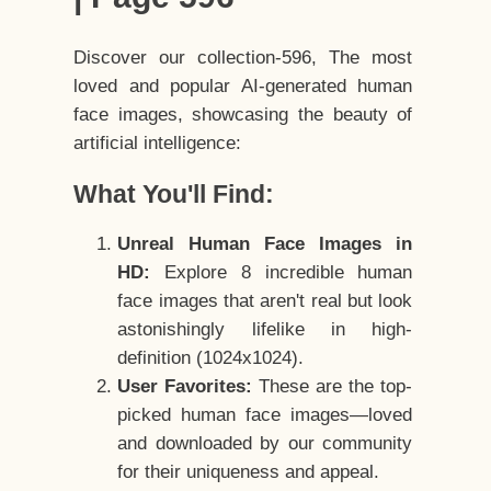
Discover our collection-596, The most
loved and popular AI-generated human
face images, showcasing the beauty of
artificial intelligence:
What You'll Find:
Unreal Human Face Images in
HD:
Explore 8 incredible human
face images that aren't real but look
astonishingly lifelike in high-
definition (1024x1024).
User Favorites:
These are the top-
picked human face images—loved
and downloaded by our community
for their uniqueness and appeal.