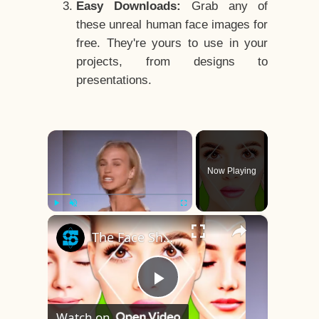
Easy Downloads:
Grab any of
these unreal human face images for
free. They're yours to use in your
projects, from designs to
presentations.
×
Now Playing
×
Play
Unmute
Fullscreen
The Face Shape That's Considered The Rarest Of All
Play
Watch on