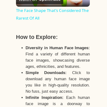
Video
The Face Shape That's Considered The
Rarest Of All
How to Explore:
Diversity in Human Face Images:
Find a variety of different human
face images, showcasing diverse
ages, ethnicities, and features.
Simple Downloads:
Click to
download any human face image
you like in high-quality resolution.
No fuss, just easy access.
Infinite Inspiration:
Each human
face image is a doorway to