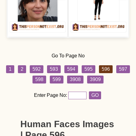
Go To Page No
1
2
592
593
594
595
596
597
598
599
3908
3909
Enter Page No:
GO
Human Faces Images
| Page 596