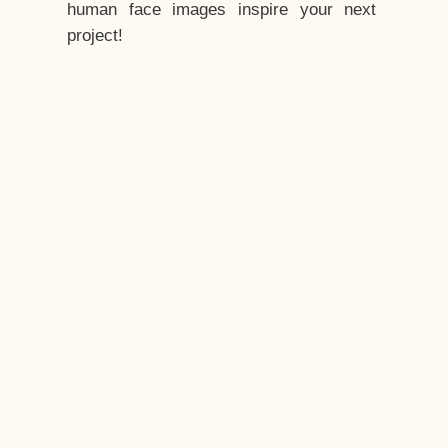
human face images inspire your next
project!