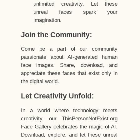
unlimited creativity. Let these
unreal faces spark your
imagination.
Join the Community:
Come be a part of our community
passionate about AI-generated human
face images. Share, download, and
appreciate these faces that exist only in
the digital world.
Let Creativity Unfold:
In a world where technology meets
creativity, our ThisPersonNotExist.org
Face Gallery celebrates the magic of AI.
Download, explore, and let these unreal