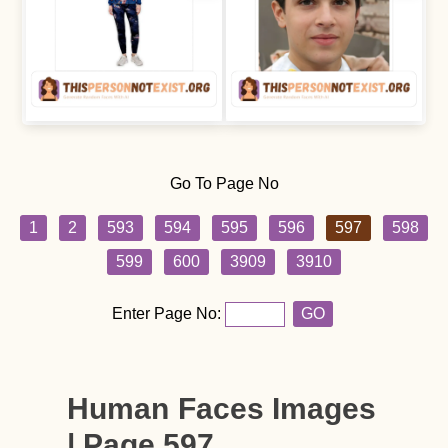
Go To Page No
1
2
593
594
595
596
597
598
599
600
3909
3910
Enter Page No:
GO
Human Faces Images
| Page 597