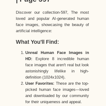
Discover our collection-597, The most
loved and popular AI-generated human
face images, showcasing the beauty of
artificial intelligence:
What You'll Find:
Unreal Human Face Images in
HD:
Explore 8 incredible human
face images that aren't real but look
astonishingly lifelike in high-
definition (1024x1024).
User Favorites:
These are the top-
picked human face images—loved
and downloaded by our community
for their uniqueness and appeal.