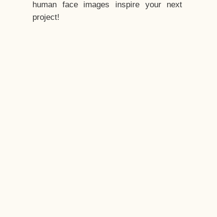
human face images inspire your next
project!