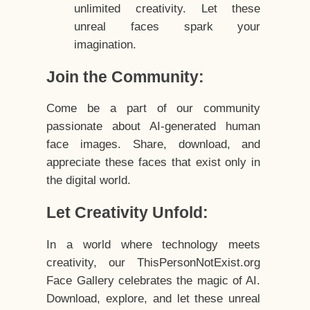
unlimited creativity. Let these
unreal faces spark your
imagination.
Join the Community:
Come be a part of our community
passionate about AI-generated human
face images. Share, download, and
appreciate these faces that exist only in
the digital world.
Let Creativity Unfold:
In a world where technology meets
creativity, our ThisPersonNotExist.org
Face Gallery celebrates the magic of AI.
Download, explore, and let these unreal