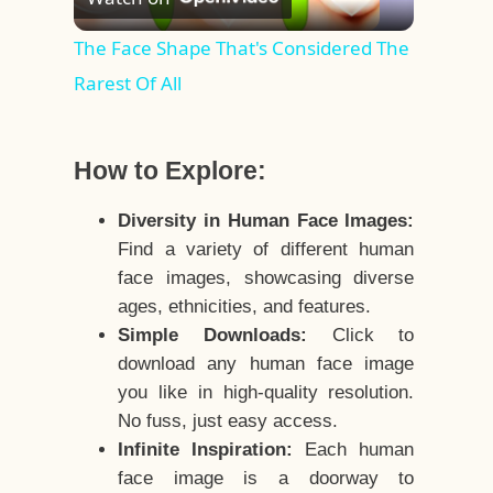
Video
The Face Shape That's Considered The
Rarest Of All
How to Explore:
Diversity in Human Face Images:
Find a variety of different human
face images, showcasing diverse
ages, ethnicities, and features.
Simple Downloads:
Click to
download any human face image
you like in high-quality resolution.
No fuss, just easy access.
Infinite Inspiration:
Each human
face image is a doorway to