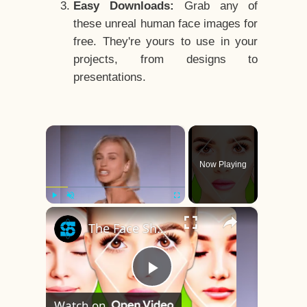
Easy Downloads:
Grab any of
these unreal human face images for
free. They're yours to use in your
projects, from designs to
presentations.
×
Now Playing
×
Play
Unmute
Fullscreen
The Face Shape That's Considered The Rarest Of All
Play
Watch on