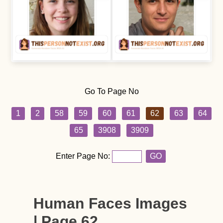
Go To Page No
1
2
58
59
60
61
62
63
64
65
3908
3909
Enter Page No:
GO
Human Faces Images
| Page 62