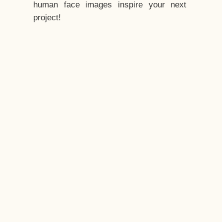
human face images inspire your next
project!