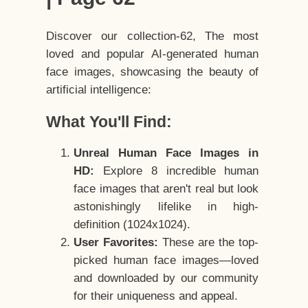
Discover our collection-62, The most
loved and popular AI-generated human
face images, showcasing the beauty of
artificial intelligence:
What You'll Find:
Unreal Human Face Images in
HD:
Explore 8 incredible human
face images that aren't real but look
astonishingly lifelike in high-
definition (1024x1024).
User Favorites:
These are the top-
picked human face images—loved
and downloaded by our community
for their uniqueness and appeal.