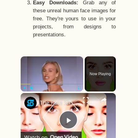
Easy Downloads:
Grab any of
these unreal human face images for
free. They're yours to use in your
projects, from designs to
presentations.
×
Now Playing
×
Play
Unmute
Fullscreen
The Face Shape That's Considered The Rarest Of All
Play
Watch on