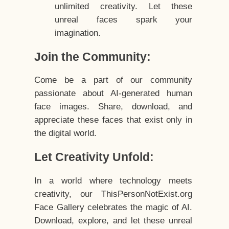
unlimited creativity. Let these
unreal faces spark your
imagination.
Join the Community:
Come be a part of our community
passionate about AI-generated human
face images. Share, download, and
appreciate these faces that exist only in
the digital world.
Let Creativity Unfold:
In a world where technology meets
creativity, our ThisPersonNotExist.org
Face Gallery celebrates the magic of AI.
Download, explore, and let these unreal