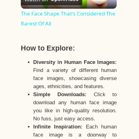
Video
The Face Shape That's Considered The
Rarest Of All
How to Explore:
Diversity in Human Face Images:
Find a variety of different human
face images, showcasing diverse
ages, ethnicities, and features.
Simple Downloads:
Click to
download any human face image
you like in high-quality resolution.
No fuss, just easy access.
Infinite Inspiration:
Each human
face image is a doorway to