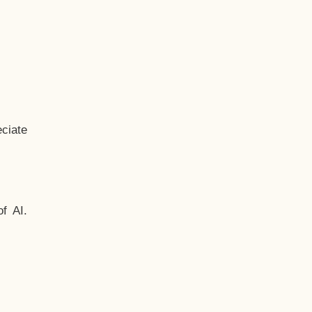
ciate
f AI.