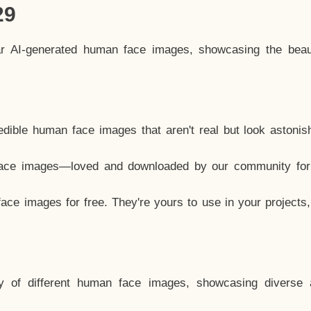
29
ar AI-generated human face images, showcasing the beau
dible human face images that aren't real but look astonis
ace images—loved and downloaded by our community for 
ce images for free. They're yours to use in your projects
y of different human face images, showcasing diverse 