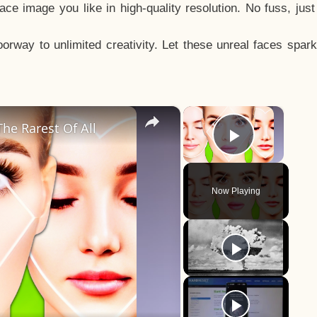
e image you like in high-quality resolution. No fuss, jus
way to unlimited creativity. Let these unreal faces spark
×
×
he Rarest Of All
Play Vid
Now Playing
y
eo