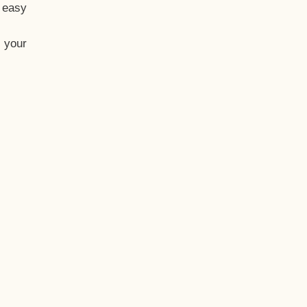
t easy
 your
eo