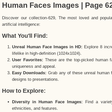
Human Faces Images | Page 6
Discover our collection-629, The most loved and popul
artificial intelligence:
What You'll Find:
Unreal Human Face Images in HD:
Explore 8 incre
lifelike in high-definition (1024x1024).
User Favorites:
These are the top-picked human f
uniqueness and appeal.
Easy Downloads:
Grab any of these unreal human fa
designs to presentations.
How to Explore:
Diversity in Human Face Images:
Find a variet
ethnicities, and features.