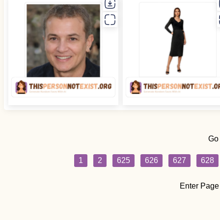
Go
1
2
625
626
627
628
Enter Page