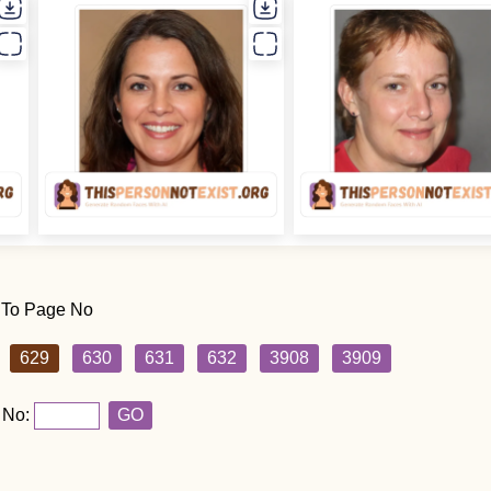
 To Page No
629
630
631
632
3908
3909
 No:
GO