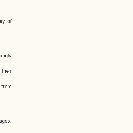
ty of
hingly
their
, from
ages,