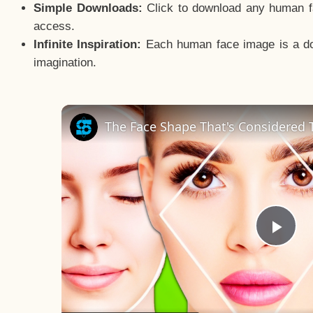
Simple Downloads:
Click to download any human fac
access.
Infinite Inspiration:
Each human face image is a door
imagination.
The Face Shape That's Considered T
Pla
Vid