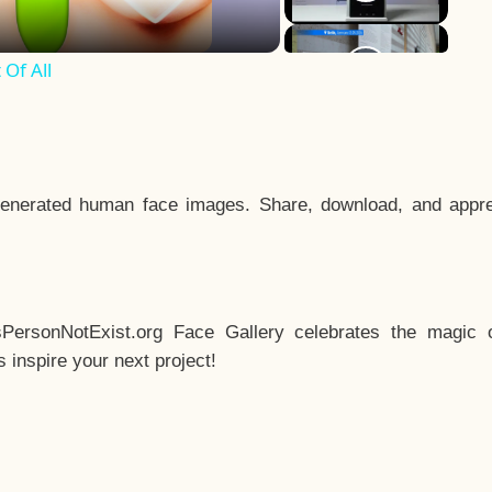
Of All
enerated human face images. Share, download, and appre
sPersonNotExist.org Face Gallery celebrates the magic o
inspire your next project!