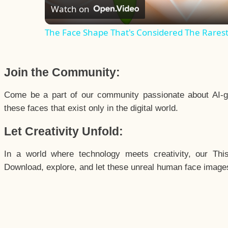
Watch on
The Face Shape That's Considered The Rarest 
Join the Community:
Come be a part of our community passionate about AI-g
these faces that exist only in the digital world.
Let Creativity Unfold:
In a world where technology meets creativity, our Thi
Download, explore, and let these unreal human face images 