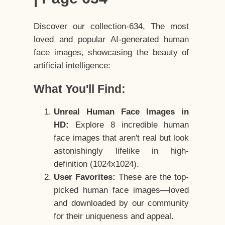
Discover our collection-634, The most
loved and popular AI-generated human
face images, showcasing the beauty of
artificial intelligence:
What You'll Find:
Unreal Human Face Images in
HD:
Explore 8 incredible human
face images that aren't real but look
astonishingly lifelike in high-
definition (1024x1024).
User Favorites:
These are the top-
picked human face images—loved
and downloaded by our community
for their uniqueness and appeal.