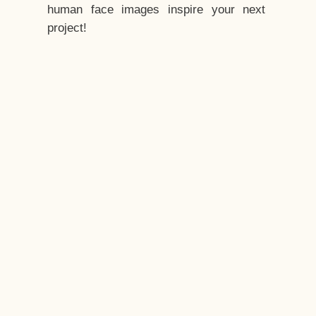
human face images inspire your next
project!