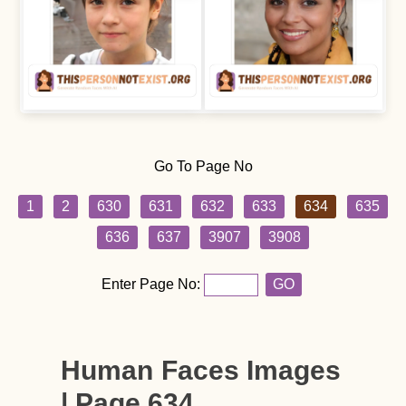
Go To Page No
1
2
630
631
632
633
634
635
636
637
3907
3908
Enter Page No:
GO
Human Faces Images
| Page 634