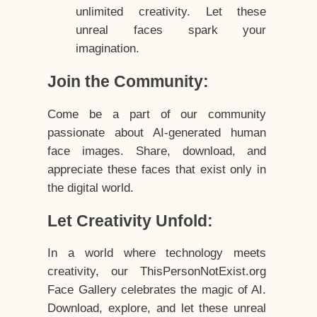
unlimited creativity. Let these
unreal faces spark your
imagination.
Join the Community:
Come be a part of our community
passionate about AI-generated human
face images. Share, download, and
appreciate these faces that exist only in
the digital world.
Let Creativity Unfold:
In a world where technology meets
creativity, our ThisPersonNotExist.org
Face Gallery celebrates the magic of AI.
Download, explore, and let these unreal