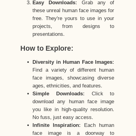
Easy Downloads:
Grab any of
these unreal human face images for
free. They're yours to use in your
projects, from designs to
presentations.
How to Explore:
Diversity in Human Face Images:
Find a variety of different human
face images, showcasing diverse
ages, ethnicities, and features.
Simple Downloads:
Click to
download any human face image
you like in high-quality resolution.
No fuss, just easy access.
Infinite Inspiration:
Each human
face image is a doorway to