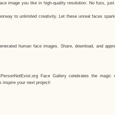
e image you like in high-quality resolution. No fuss, jus
way to unlimited creativity. Let these unreal faces spark
enerated human face images. Share, download, and appre
sPersonNotExist.org Face Gallery celebrates the magic o
inspire your next project!