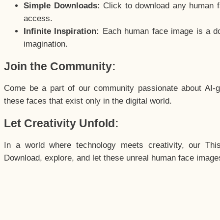
Simple Downloads:
Click to download any human fac
access.
Infinite Inspiration:
Each human face image is a door
imagination.
Join the Community:
Come be a part of our community passionate about AI-g
these faces that exist only in the digital world.
Let Creativity Unfold:
In a world where technology meets creativity, our Thi
Download, explore, and let these unreal human face images 