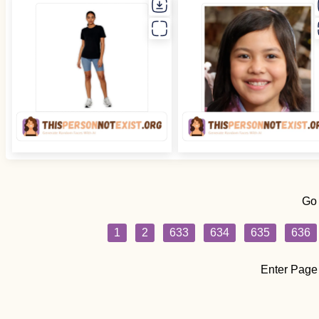
Go
1
2
633
634
635
636
Enter Page