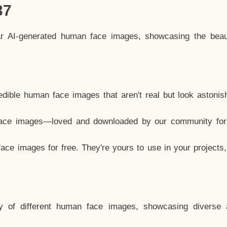
37
ar AI-generated human face images, showcasing the beau
dible human face images that aren't real but look astonis
ace images—loved and downloaded by our community for 
ce images for free. They're yours to use in your projects
y of different human face images, showcasing diverse 