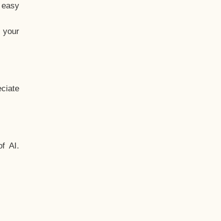
t easy
 your
ciate
f AI.