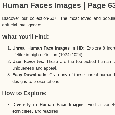
Human Faces Images | Page 6
Discover our collection-637, The most loved and popul
artificial intelligence:
What You'll Find:
Unreal Human Face Images in HD:
Explore 8 incre
lifelike in high-definition (1024x1024).
User Favorites:
These are the top-picked human f
uniqueness and appeal.
Easy Downloads:
Grab any of these unreal human fa
designs to presentations.
How to Explore:
Diversity in Human Face Images:
Find a variet
ethnicities, and features.