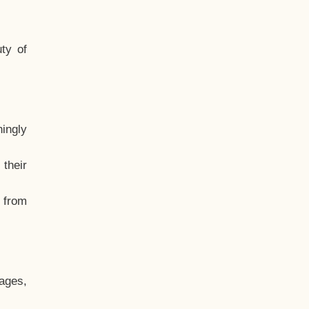
ty of
hingly
their
, from
ages,