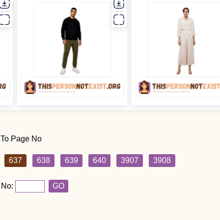
 To Page No
637
638
639
640
3907
3908
 No:
GO