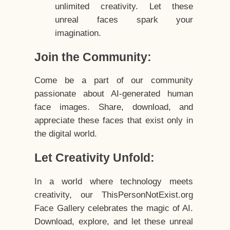
unlimited creativity. Let these
unreal faces spark your
imagination.
Join the Community:
Come be a part of our community
passionate about AI-generated human
face images. Share, download, and
appreciate these faces that exist only in
the digital world.
Let Creativity Unfold:
In a world where technology meets
creativity, our ThisPersonNotExist.org
Face Gallery celebrates the magic of AI.
Download, explore, and let these unreal