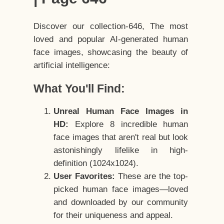
Discover our collection-646, The most
loved and popular AI-generated human
face images, showcasing the beauty of
artificial intelligence:
What You'll Find:
Unreal Human Face Images in
HD:
Explore 8 incredible human
face images that aren't real but look
astonishingly lifelike in high-
definition (1024x1024).
User Favorites:
These are the top-
picked human face images—loved
and downloaded by our community
for their uniqueness and appeal.