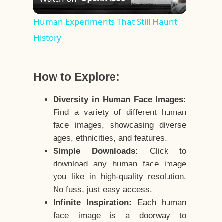
Video
Human Experiments That Still Haunt
History
How to Explore:
Diversity in Human Face Images:
Find a variety of different human
face images, showcasing diverse
ages, ethnicities, and features.
Simple Downloads:
Click to
download any human face image
you like in high-quality resolution.
No fuss, just easy access.
Infinite Inspiration:
Each human
face image is a doorway to