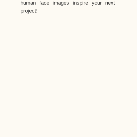
human face images inspire your next
project!