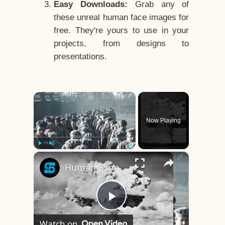
Easy Downloads:
Grab any of
these unreal human face images for
free. They're yours to use in your
projects, from designs to
presentations.
×
Now Playing
×
Play
Unmute
Fullscreen
Human Experiments That Still Haunt History
Play
Watch on