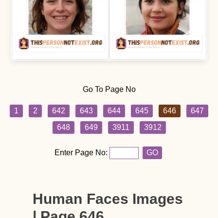
Go To Page No
1
2
642
643
644
645
646
647
648
649
3911
3912
Enter Page No:
GO
Human Faces Images
| Page 646