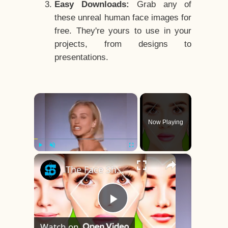
Easy Downloads:
Grab any of
these unreal human face images for
free. They're yours to use in your
projects, from designs to
presentations.
×
Now Playing
×
Play
Unmute
Fullscreen
The Face Shape That's Considered The Rarest Of All
Play
Watch on