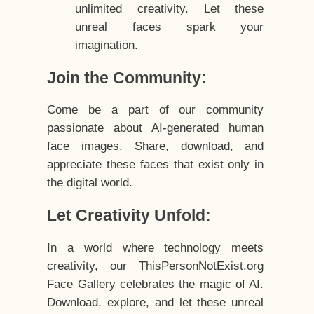
unlimited creativity. Let these
unreal faces spark your
imagination.
Join the Community:
Come be a part of our community
passionate about AI-generated human
face images. Share, download, and
appreciate these faces that exist only in
the digital world.
Let Creativity Unfold:
In a world where technology meets
creativity, our ThisPersonNotExist.org
Face Gallery celebrates the magic of AI.
Download, explore, and let these unreal