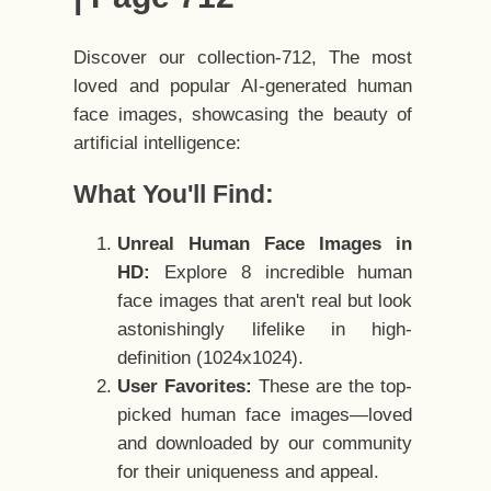
Discover our collection-712, The most
loved and popular AI-generated human
face images, showcasing the beauty of
artificial intelligence:
What You'll Find:
Unreal Human Face Images in
HD:
Explore 8 incredible human
face images that aren't real but look
astonishingly lifelike in high-
definition (1024x1024).
User Favorites:
These are the top-
picked human face images—loved
and downloaded by our community
for their uniqueness and appeal.