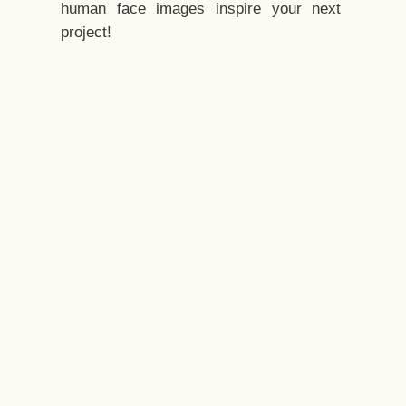
human face images inspire your next
project!