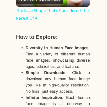
Video
The Face Shape That's Considered The
Rarest Of All
How to Explore:
Diversity in Human Face Images:
Find a variety of different human
face images, showcasing diverse
ages, ethnicities, and features.
Simple Downloads:
Click to
download any human face image
you like in high-quality resolution.
No fuss, just easy access.
Infinite Inspiration:
Each human
face image is a doorway to