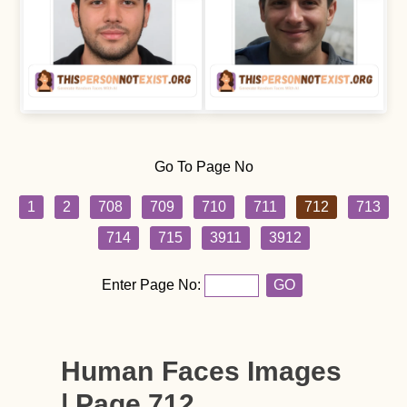
Go To Page No
1
2
708
709
710
711
712
713
714
715
3911
3912
Enter Page No:
GO
Human Faces Images
| Page 712