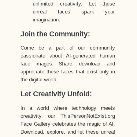
unlimited creativity. Let these
unreal faces spark your
imagination.
Join the Community:
Come be a part of our community
passionate about AI-generated human
face images. Share, download, and
appreciate these faces that exist only in
the digital world.
Let Creativity Unfold:
In a world where technology meets
creativity, our ThisPersonNotExist.org
Face Gallery celebrates the magic of AI.
Download, explore, and let these unreal