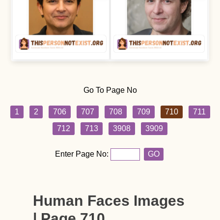
Go To Page No
1
2
706
707
708
709
710
711
712
713
3908
3909
Enter Page No:
GO
Human Faces Images
| Page 710