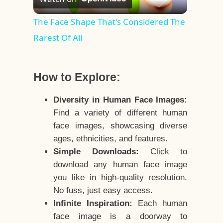
Video
The Face Shape That's Considered The
Rarest Of All
How to Explore:
Diversity in Human Face Images:
Find a variety of different human
face images, showcasing diverse
ages, ethnicities, and features.
Simple Downloads:
Click to
download any human face image
you like in high-quality resolution.
No fuss, just easy access.
Infinite Inspiration:
Each human
face image is a doorway to