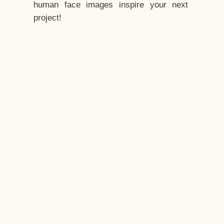
human face images inspire your next
project!