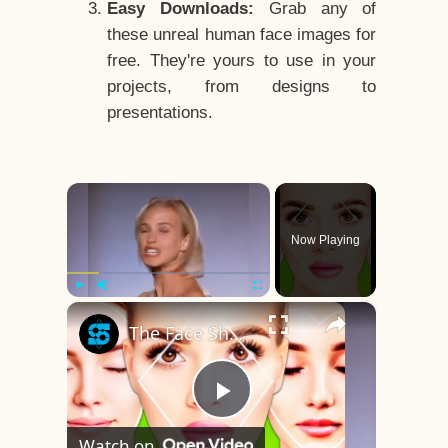
Easy Downloads:
Grab any of
these unreal human face images for
free. They're yours to use in your
projects, from designs to
presentations.
×
Now Playing
×
Play
Unmute
Fullscreen
The Face Shape That's Considered The Rarest Of All
Play
Watch on