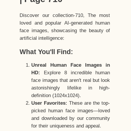
Discover our collection-710, The most
loved and popular AI-generated human
face images, showcasing the beauty of
artificial intelligence:
What You'll Find:
Unreal Human Face Images in
HD:
Explore 8 incredible human
face images that aren't real but look
astonishingly lifelike in high-
definition (1024x1024).
User Favorites:
These are the top-
picked human face images—loved
and downloaded by our community
for their uniqueness and appeal.