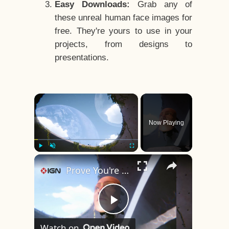
Easy Downloads:
Grab any of
these unreal human face images for
free. They're yours to use in your
projects, from designs to
presentations.
×
Now Playing
×
Play
Unmute
Fullscreen
Prove You're Human - Official Behind-The-Scenes Video | Day of the Devs 2026
Play
Watch on