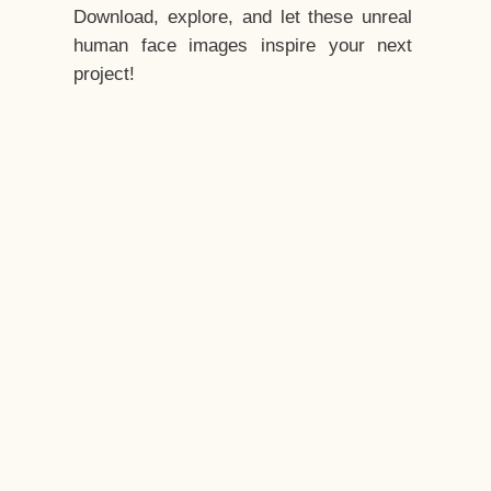
Download, explore, and let these unreal
human face images inspire your next
project!