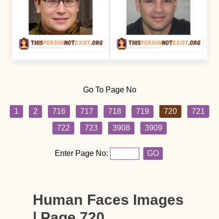
Go To Page No
1
2
716
717
718
719
720
721
722
723
3908
3909
Enter Page No:
GO
Human Faces Images
| Page 720