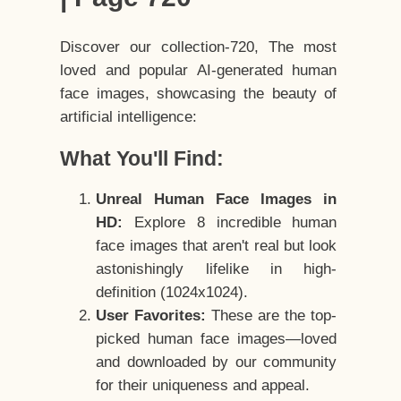
Discover our collection-720, The most
loved and popular AI-generated human
face images, showcasing the beauty of
artificial intelligence:
What You'll Find:
Unreal Human Face Images in
HD:
Explore 8 incredible human
face images that aren't real but look
astonishingly lifelike in high-
definition (1024x1024).
User Favorites:
These are the top-
picked human face images—loved
and downloaded by our community
for their uniqueness and appeal.