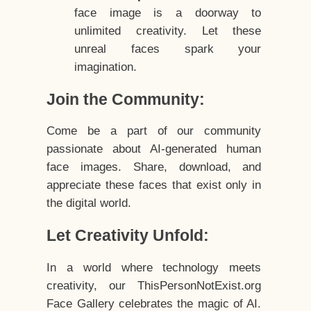
face image is a doorway to
unlimited creativity. Let these
unreal faces spark your
imagination.
Join the Community:
Come be a part of our community
passionate about AI-generated human
face images. Share, download, and
appreciate these faces that exist only in
the digital world.
Let Creativity Unfold:
In a world where technology meets
creativity, our ThisPersonNotExist.org
Face Gallery celebrates the magic of AI.