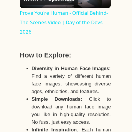
Video
Prove You're Human - Official Behind-
The-Scenes Video | Day of the Devs
2026
How to Explore:
Diversity in Human Face Images:
Find a variety of different human
face images, showcasing diverse
ages, ethnicities, and features.
Simple Downloads:
Click to
download any human face image
you like in high-quality resolution.
No fuss, just easy access.
Infinite Inspiration:
Each human