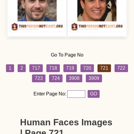
Go To Page No
1
2
717
718
719
720
721
722
723
724
3908
3909
Enter Page No:
GO
Human Faces Images
| Page 721