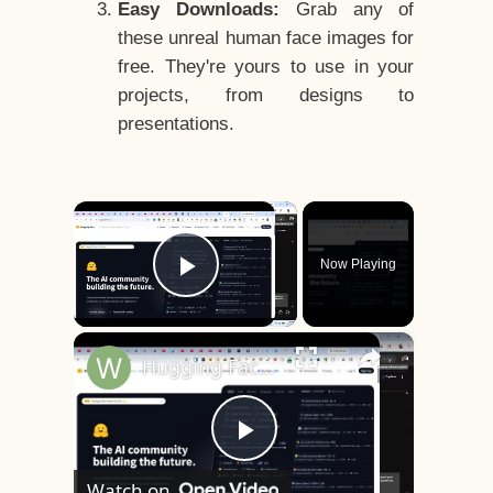
Easy Downloads:
Grab any of
these unreal human face images for
free. They're yours to use in your
projects, from designs to
presentations.
×
Now Playing
Play Video
×
Hugging Face is INSANE Download Unlimited AI Models & Run it Locally (100%) For FREE Forever
Play
Watch on