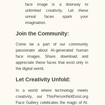
face image is a doorway to
unlimited creativity. Let these
unreal faces spark your
imagination.
Join the Community:
Come be a part of our community
passionate about AI-generated human
face images. Share, download, and
appreciate these faces that exist only in
the digital world.
Let Creativity Unfold:
In a world where technology meets
creativity, our ThisPersonNotExist.org
Face Gallery celebrates the magic of AI.