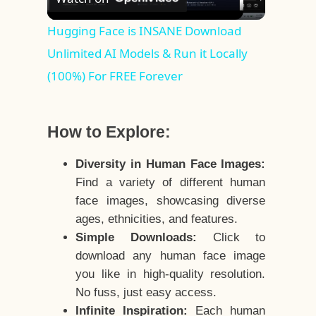
Video
Hugging Face is INSANE Download
Unlimited AI Models & Run it Locally
(100%) For FREE Forever
How to Explore:
Diversity in Human Face Images:
Find a variety of different human
face images, showcasing diverse
ages, ethnicities, and features.
Simple Downloads:
Click to
download any human face image
you like in high-quality resolution.
No fuss, just easy access.
Infinite Inspiration:
Each human