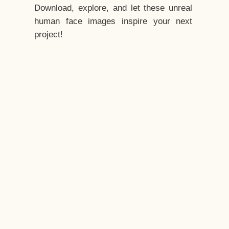
Download, explore, and let these unreal
human face images inspire your next
project!