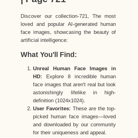
Discover our collection-721, The most
loved and popular AI-generated human
face images, showcasing the beauty of
artificial intelligence:
What You'll Find:
Unreal Human Face Images in
HD:
Explore 8 incredible human
face images that aren't real but look
astonishingly lifelike in high-
definition (1024x1024).
User Favorites:
These are the top-
picked human face images—loved
and downloaded by our community
for their uniqueness and appeal.