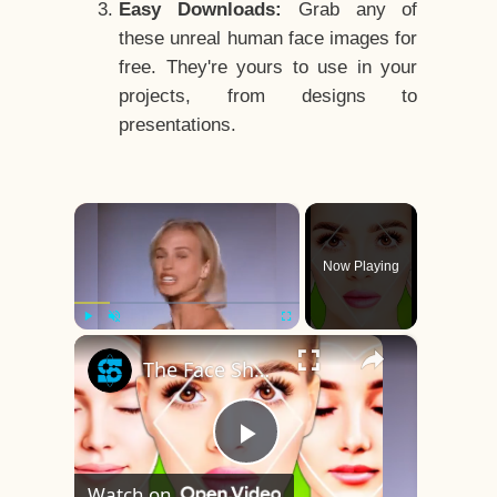
Easy Downloads:
Grab any of
these unreal human face images for
free. They're yours to use in your
projects, from designs to
presentations.
×
Now Playing
×
Play
Unmute
Fullscreen
The Face Shape That's Considered The Rarest Of All
Play
Watch on