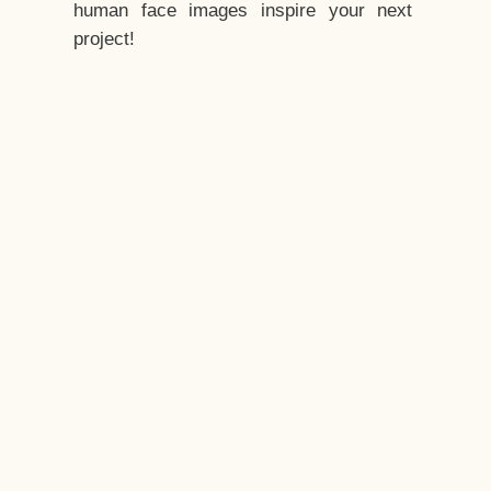
human face images inspire your next
project!