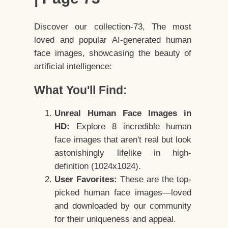
Discover our collection-73, The most
loved and popular AI-generated human
face images, showcasing the beauty of
artificial intelligence:
What You'll Find:
Unreal Human Face Images in
HD:
Explore 8 incredible human
face images that aren't real but look
astonishingly lifelike in high-
definition (1024x1024).
User Favorites:
These are the top-
picked human face images—loved
and downloaded by our community
for their uniqueness and appeal.