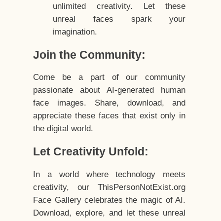
unlimited creativity. Let these
unreal faces spark your
imagination.
Join the Community:
Come be a part of our community
passionate about AI-generated human
face images. Share, download, and
appreciate these faces that exist only in
the digital world.
Let Creativity Unfold:
In a world where technology meets
creativity, our ThisPersonNotExist.org
Face Gallery celebrates the magic of AI.
Download, explore, and let these unreal