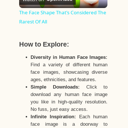
Video
The Face Shape That's Considered The
Rarest Of All
How to Explore:
Diversity in Human Face Images:
Find a variety of different human
face images, showcasing diverse
ages, ethnicities, and features.
Simple Downloads:
Click to
download any human face image
you like in high-quality resolution.
No fuss, just easy access.
Infinite Inspiration:
Each human
face image is a doorway to