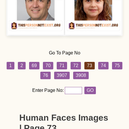
Go To Page No
1
2
69
70
71
72
73
74
75
76
3907
3908
Enter Page No:
GO
Human Faces Images
| Page 73