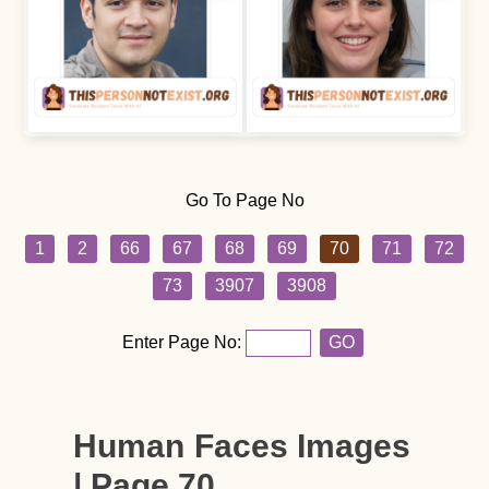
Go To Page No
1
2
66
67
68
69
70
71
72
73
3907
3908
Enter Page No:
GO
Human Faces Images
| Page 70