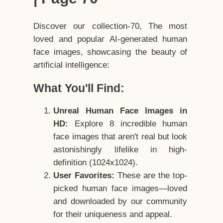
Discover our collection-70, The most
loved and popular AI-generated human
face images, showcasing the beauty of
artificial intelligence:
What You'll Find:
Unreal Human Face Images in
HD:
Explore 8 incredible human
face images that aren't real but look
astonishingly lifelike in high-
definition (1024x1024).
User Favorites:
These are the top-
picked human face images—loved
and downloaded by our community
for their uniqueness and appeal.