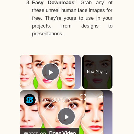
Easy Downloads:
Grab any of
these unreal human face images for
free. They're yours to use in your
projects, from designs to
presentations.
×
Now Playing
Play Video
×
The Face Shape That's Considered The Rarest Of All
Play
Watch on