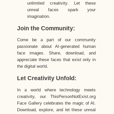
unlimited creativity. Let these
unreal faces spark your
imagination.
Join the Community:
Come be a part of our community
passionate about AI-generated human
face images. Share, download, and
appreciate these faces that exist only in
the digital world.
Let Creativity Unfold:
In a world where technology meets
creativity, our ThisPersonNotExist.org
Face Gallery celebrates the magic of AI.
Download, explore, and let these unreal