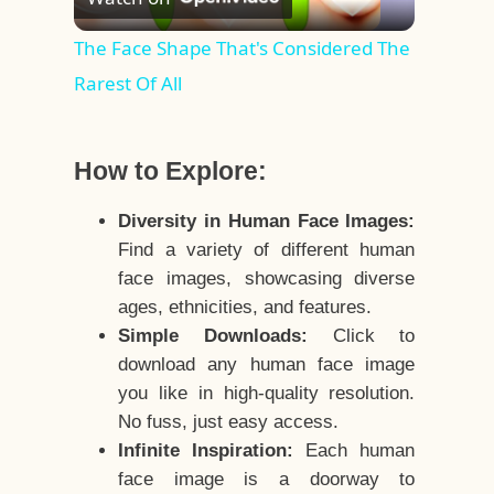
Video
The Face Shape That's Considered The
Rarest Of All
How to Explore:
Diversity in Human Face Images:
Find a variety of different human
face images, showcasing diverse
ages, ethnicities, and features.
Simple Downloads:
Click to
download any human face image
you like in high-quality resolution.
No fuss, just easy access.
Infinite Inspiration:
Each human
face image is a doorway to