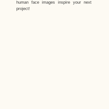
human face images inspire your next
project!