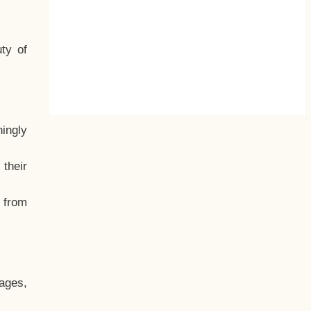
ty of
hingly
their
, from
ages,