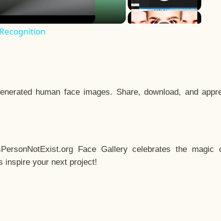
 Recognition
enerated human face images. Share, download, and appre
sPersonNotExist.org Face Gallery celebrates the magic o
inspire your next project!