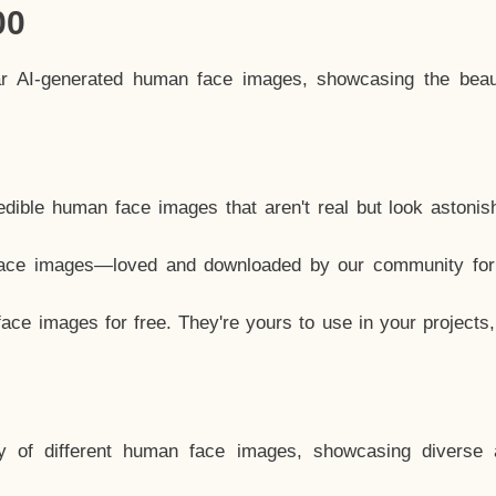
00
ar AI-generated human face images, showcasing the beau
dible human face images that aren't real but look astonis
ace images—loved and downloaded by our community for 
ce images for free. They're yours to use in your projects
y of different human face images, showcasing diverse 