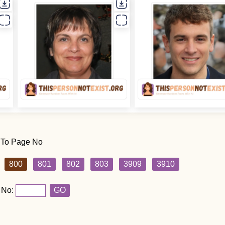
 To Page No
800
801
802
803
3909
3910
 No:
GO