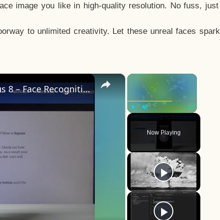
e image you like in high-quality resolution. No fuss, jus
way to unlimited creativity. Let these unreal faces spark
×
×
How to Add Face Unlock on OnePlus 8 – Face Recognition
Play
Unmute
Fullscreen
Now Playing
y
eo