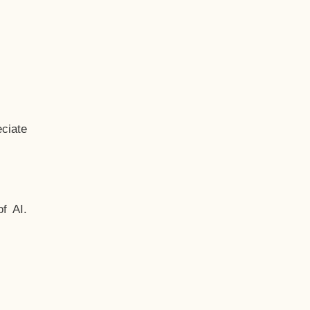
ciate
f AI.