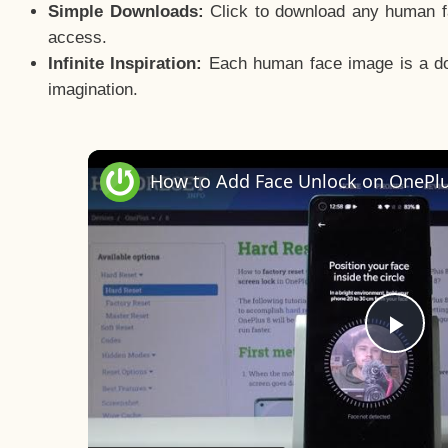
Simple Downloads:
Click to download any human fac
access.
Infinite Inspiration:
Each human face image is a door
imagination.
Pla
Vid