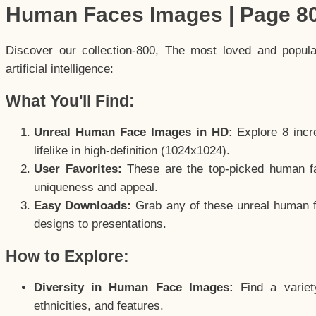
Human Faces Images | Page 8
Discover our collection-800, The most loved and popul
artificial intelligence:
What You'll Find:
Unreal Human Face Images in HD:
Explore 8 incre
lifelike in high-definition (1024x1024).
User Favorites:
These are the top-picked human f
uniqueness and appeal.
Easy Downloads:
Grab any of these unreal human fa
designs to presentations.
How to Explore:
Diversity in Human Face Images:
Find a variet
ethnicities, and features.