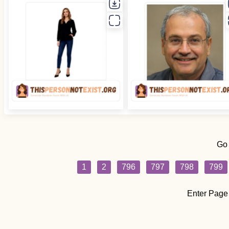
Go
1
2
796
797
798
799
Enter Page