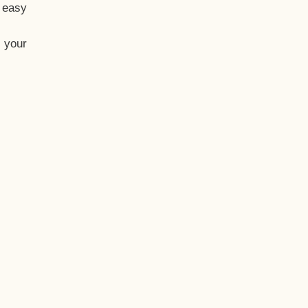
t easy
 your