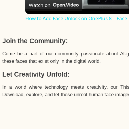
Watch on
How to Add Face Unlock on OnePlus 8 – Face
Join the Community:
Come be a part of our community passionate about AI-g
these faces that exist only in the digital world.
Let Creativity Unfold:
In a world where technology meets creativity, our Thi
Download, explore, and let these unreal human face images 