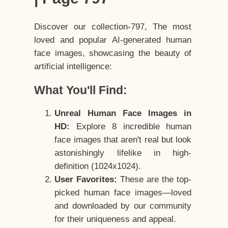
Discover our collection-797, The most
loved and popular AI-generated human
face images, showcasing the beauty of
artificial intelligence:
What You'll Find:
Unreal Human Face Images in
HD:
Explore 8 incredible human
face images that aren't real but look
astonishingly lifelike in high-
definition (1024x1024).
User Favorites:
These are the top-
picked human face images—loved
and downloaded by our community
for their uniqueness and appeal.