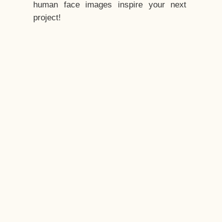
human face images inspire your next
project!