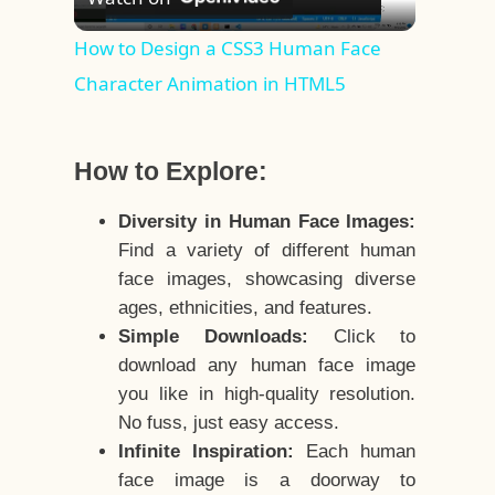
Video
How to Design a CSS3 Human Face
Character Animation in HTML5
How to Explore:
Diversity in Human Face Images:
Find a variety of different human
face images, showcasing diverse
ages, ethnicities, and features.
Simple Downloads:
Click to
download any human face image
you like in high-quality resolution.
No fuss, just easy access.
Infinite Inspiration:
Each human
face image is a doorway to