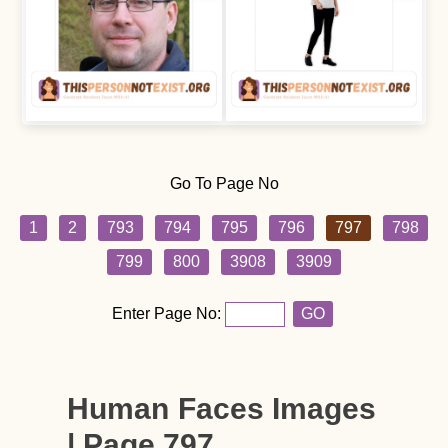
Go To Page No
1
2
793
794
795
796
797
798
799
800
3908
3909
Enter Page No:
GO
Human Faces Images
| Page 797