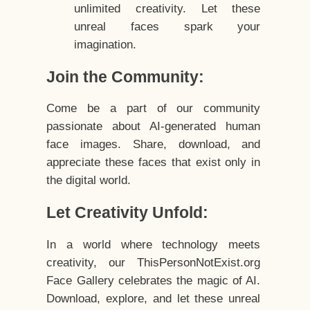
unlimited creativity. Let these
unreal faces spark your
imagination.
Join the Community:
Come be a part of our community
passionate about AI-generated human
face images. Share, download, and
appreciate these faces that exist only in
the digital world.
Let Creativity Unfold:
In a world where technology meets
creativity, our ThisPersonNotExist.org
Face Gallery celebrates the magic of AI.
Download, explore, and let these unreal