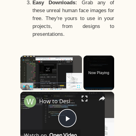
Easy Downloads:
Grab any of
these unreal human face images for
free. They're yours to use in your
projects, from designs to
presentations.
×
Now Playing
×
Play
Unmute
Fullscreen
How to Design a CSS3 Human Face Character Animation in HTML5
Play
Watch on