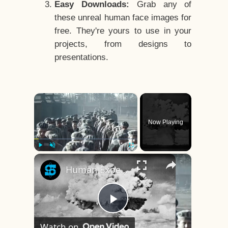
Easy Downloads:
Grab any of
these unreal human face images for
free. They're yours to use in your
projects, from designs to
presentations.
×
Now Playing
×
Play
Unmute
Fullscreen
Human Experiments That Still Haunt History
Play
Watch on