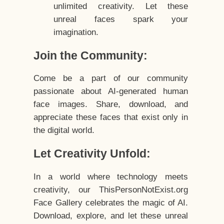
unlimited creativity. Let these
unreal faces spark your
imagination.
Join the Community:
Come be a part of our community
passionate about AI-generated human
face images. Share, download, and
appreciate these faces that exist only in
the digital world.
Let Creativity Unfold:
In a world where technology meets
creativity, our ThisPersonNotExist.org
Face Gallery celebrates the magic of AI.
Download, explore, and let these unreal