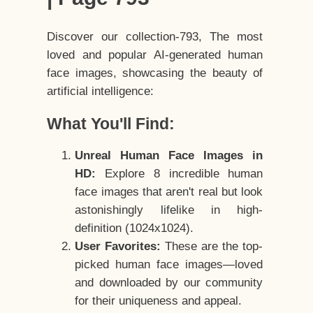
Discover our collection-793, The most
loved and popular AI-generated human
face images, showcasing the beauty of
artificial intelligence:
What You'll Find:
Unreal Human Face Images in
HD:
Explore 8 incredible human
face images that aren't real but look
astonishingly lifelike in high-
definition (1024x1024).
User Favorites:
These are the top-
picked human face images—loved
and downloaded by our community
for their uniqueness and appeal.