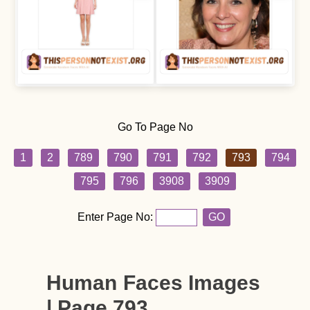
Go To Page No
1
2
789
790
791
792
793
794
795
796
3908
3909
Enter Page No:
GO
Human Faces Images
| Page 793