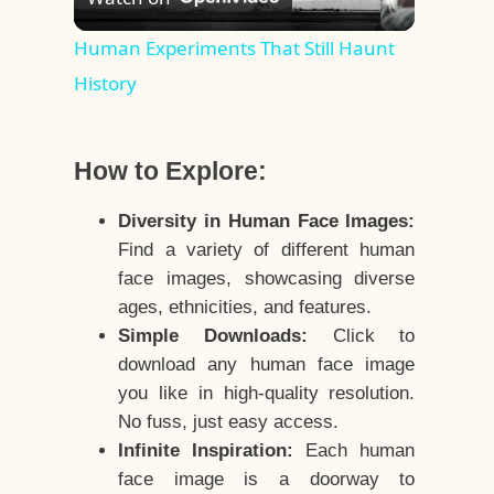
Video
Human Experiments That Still Haunt
History
How to Explore:
Diversity in Human Face Images:
Find a variety of different human
face images, showcasing diverse
ages, ethnicities, and features.
Simple Downloads:
Click to
download any human face image
you like in high-quality resolution.
No fuss, just easy access.
Infinite Inspiration:
Each human
face image is a doorway to