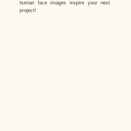
human face images inspire your next
project!