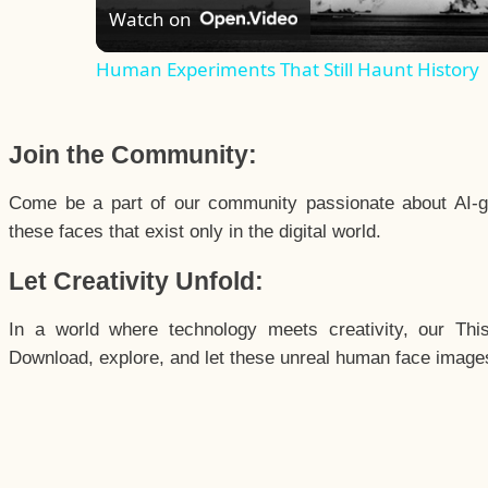
Watch on
Human Experiments That Still Haunt History
Join the Community:
Come be a part of our community passionate about AI-g
these faces that exist only in the digital world.
Let Creativity Unfold:
In a world where technology meets creativity, our Thi
Download, explore, and let these unreal human face images 