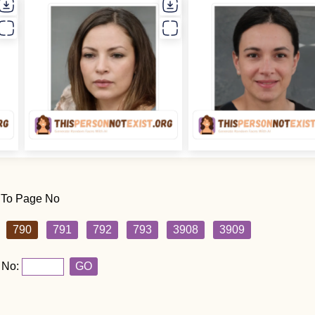
 To Page No
790
791
792
793
3908
3909
 No:
GO