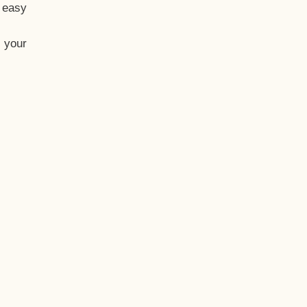
t easy
 your