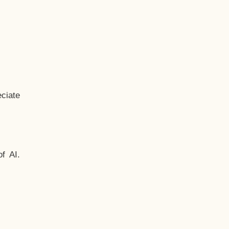
ciate
f AI.