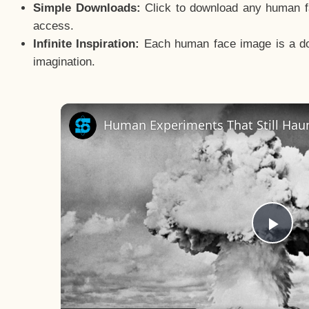
Simple Downloads:
Click to download any human fac
access.
Infinite Inspiration:
Each human face image is a door
imagination.
Human Experiments That Still Haun
Pla
Vid