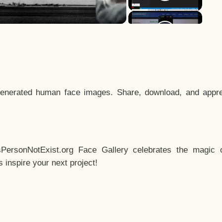
enerated human face images. Share, download, and appre
sPersonNotExist.org Face Gallery celebrates the magic o
inspire your next project!