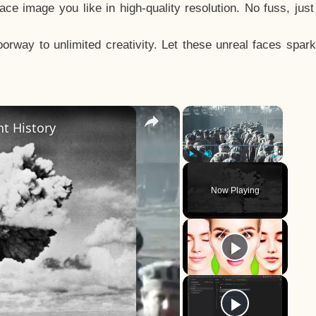
e image you like in high-quality resolution. No fuss, jus
way to unlimited creativity. Let these unreal faces spark
×
×
t History
Play
Unmute
Fullscreen
Now Playing
y
eo