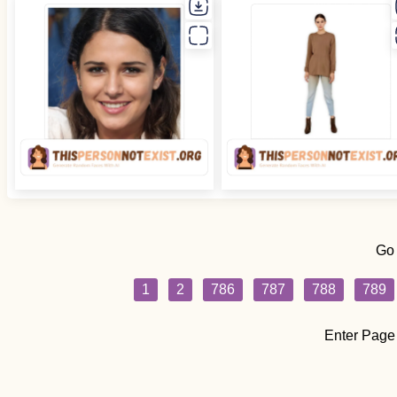
Go
1
2
786
787
788
789
Enter Page