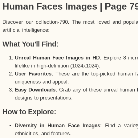
Human Faces Images | Page 7
Discover our collection-790, The most loved and popul
artificial intelligence:
What You'll Find:
Unreal Human Face Images in HD:
Explore 8 incre
lifelike in high-definition (1024x1024).
User Favorites:
These are the top-picked human f
uniqueness and appeal.
Easy Downloads:
Grab any of these unreal human fa
designs to presentations.
How to Explore:
Diversity in Human Face Images:
Find a variet
ethnicities, and features.