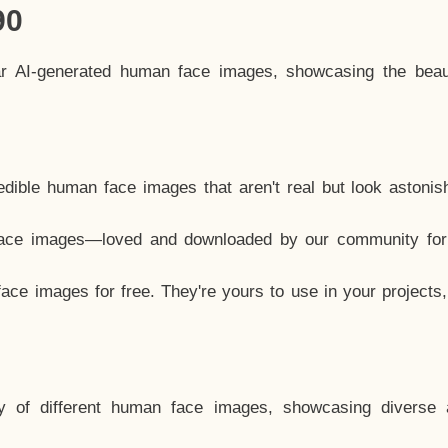
90
ar AI-generated human face images, showcasing the beau
dible human face images that aren't real but look astonis
ace images—loved and downloaded by our community for 
ce images for free. They're yours to use in your projects
y of different human face images, showcasing diverse 