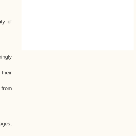
ty of
hingly
their
, from
ages,