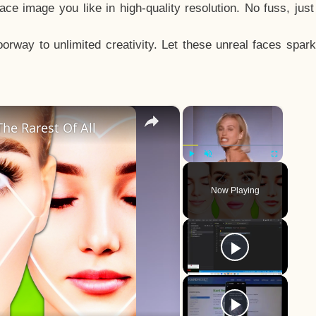
e image you like in high-quality resolution. No fuss, jus
way to unlimited creativity. Let these unreal faces spark
×
×
he Rarest Of All
Play
Unmute
Fullscreen
Now Playing
y
eo