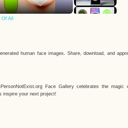
Of All
enerated human face images. Share, download, and appre
sPersonNotExist.org Face Gallery celebrates the magic o
inspire your next project!