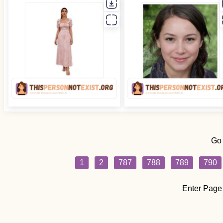
Go
1
2
787
788
789
790
Enter Page