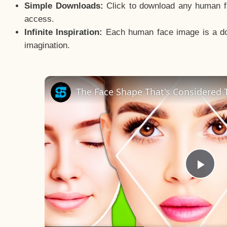
Simple Downloads:
Click to download any human fac
access.
Infinite Inspiration:
Each human face image is a door
imagination.
The Face Shape That's Considered T
Pla
Vid