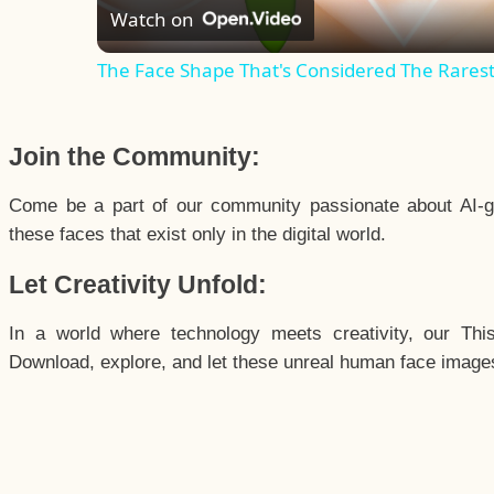
Watch on
The Face Shape That's Considered The Rarest 
Join the Community:
Come be a part of our community passionate about AI-g
these faces that exist only in the digital world.
Let Creativity Unfold:
In a world where technology meets creativity, our Thi
Download, explore, and let these unreal human face images 