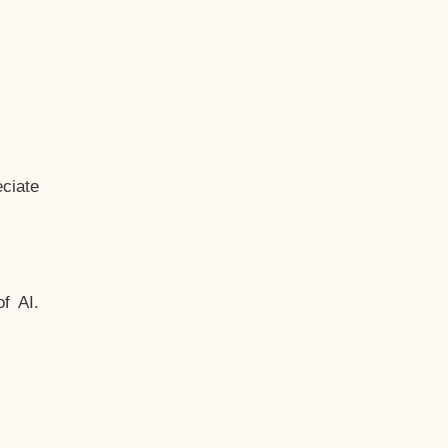
ciate
f AI.