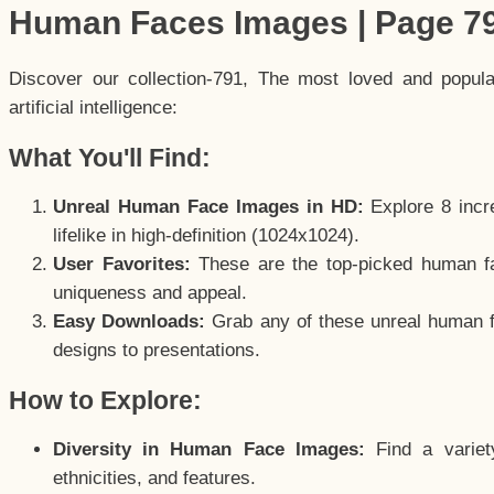
Human Faces Images | Page 7
Discover our collection-791, The most loved and popul
artificial intelligence:
What You'll Find:
Unreal Human Face Images in HD:
Explore 8 incre
lifelike in high-definition (1024x1024).
User Favorites:
These are the top-picked human f
uniqueness and appeal.
Easy Downloads:
Grab any of these unreal human fa
designs to presentations.
How to Explore:
Diversity in Human Face Images:
Find a variet
ethnicities, and features.