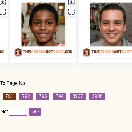
 To Page No
791
792
793
794
3907
3908
 No:
GO