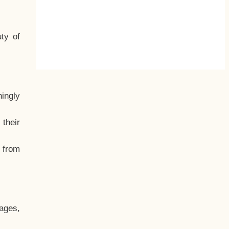
ty of
hingly
their
, from
ages,