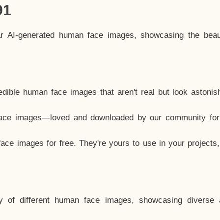
91
ar AI-generated human face images, showcasing the beau
dible human face images that aren't real but look astonis
ace images—loved and downloaded by our community for 
ce images for free. They're yours to use in your projects
y of different human face images, showcasing diverse 