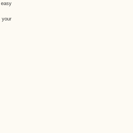
t easy
 your