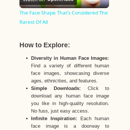
Video
The Face Shape That's Considered The
Rarest Of All
How to Explore:
Diversity in Human Face Images:
Find a variety of different human
face images, showcasing diverse
ages, ethnicities, and features.
Simple Downloads:
Click to
download any human face image
you like in high-quality resolution.
No fuss, just easy access.
Infinite Inspiration:
Each human
face image is a doorway to