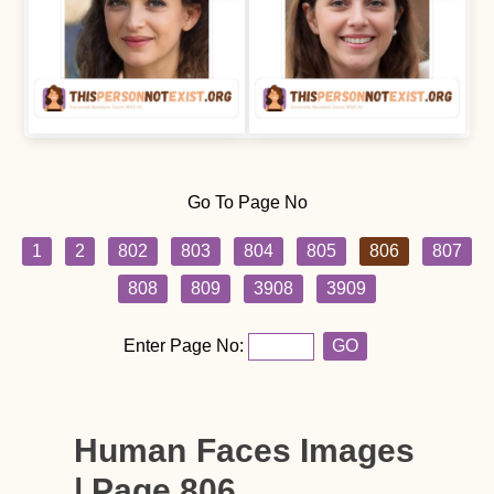
Go To Page No
1
2
802
803
804
805
806
807
808
809
3908
3909
Enter Page No:
GO
Human Faces Images
| Page 806