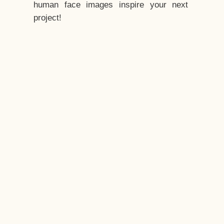
human face images inspire your next
project!