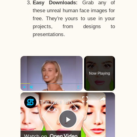
Easy Downloads:
Grab any of
these unreal human face images for
free. They're yours to use in your
projects, from designs to
presentations.
×
Now Playing
×
Play
Unmute
Fullscreen
The Face Shape That's Considered The Rarest Of All
Play
Watch on