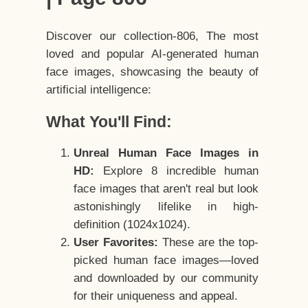
Discover our collection-806, The most
loved and popular AI-generated human
face images, showcasing the beauty of
artificial intelligence:
What You'll Find:
Unreal Human Face Images in
HD:
Explore 8 incredible human
face images that aren't real but look
astonishingly lifelike in high-
definition (1024x1024).
User Favorites:
These are the top-
picked human face images—loved
and downloaded by our community
for their uniqueness and appeal.