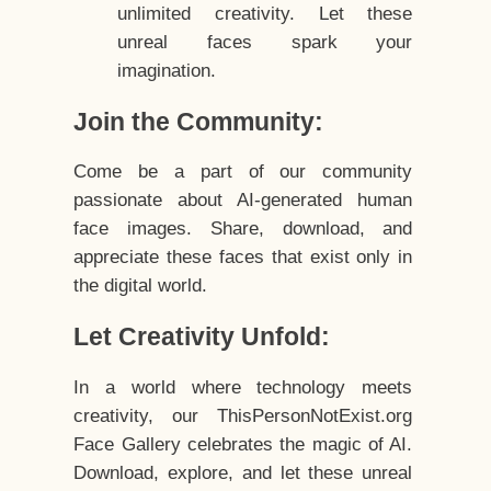
unlimited creativity. Let these
unreal faces spark your
imagination.
Join the Community:
Come be a part of our community
passionate about AI-generated human
face images. Share, download, and
appreciate these faces that exist only in
the digital world.
Let Creativity Unfold:
In a world where technology meets
creativity, our ThisPersonNotExist.org
Face Gallery celebrates the magic of AI.
Download, explore, and let these unreal