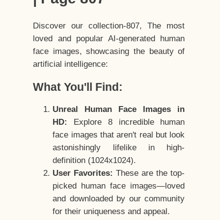
Discover our collection-807, The most
loved and popular AI-generated human
face images, showcasing the beauty of
artificial intelligence:
What You'll Find:
Unreal Human Face Images in
HD:
Explore 8 incredible human
face images that aren't real but look
astonishingly lifelike in high-
definition (1024x1024).
User Favorites:
These are the top-
picked human face images—loved
and downloaded by our community
for their uniqueness and appeal.