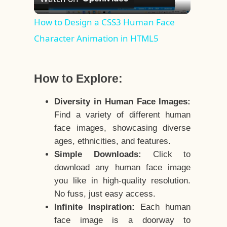
Video
How to Design a CSS3 Human Face
Character Animation in HTML5
How to Explore:
Diversity in Human Face Images:
Find a variety of different human
face images, showcasing diverse
ages, ethnicities, and features.
Simple Downloads:
Click to
download any human face image
you like in high-quality resolution.
No fuss, just easy access.
Infinite Inspiration:
Each human
face image is a doorway to