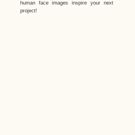
human face images inspire your next
project!