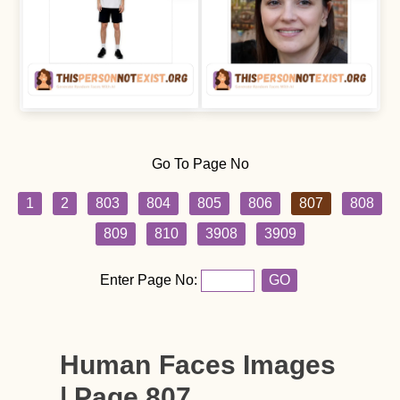
Go To Page No
1
2
803
804
805
806
807
808
809
810
3908
3909
Enter Page No:
GO
Human Faces Images
| Page 807