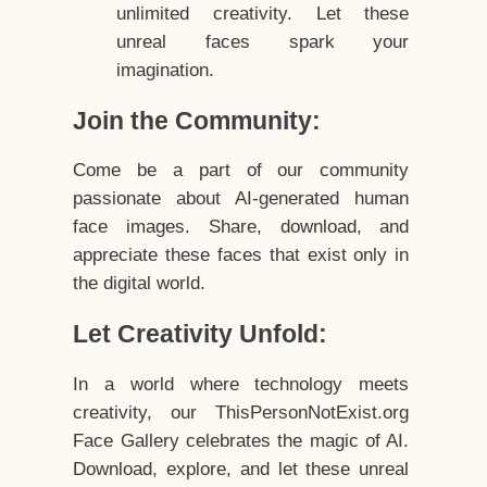
unlimited creativity. Let these
unreal faces spark your
imagination.
Join the Community:
Come be a part of our community
passionate about AI-generated human
face images. Share, download, and
appreciate these faces that exist only in
the digital world.
Let Creativity Unfold:
In a world where technology meets
creativity, our ThisPersonNotExist.org
Face Gallery celebrates the magic of AI.
Download, explore, and let these unreal