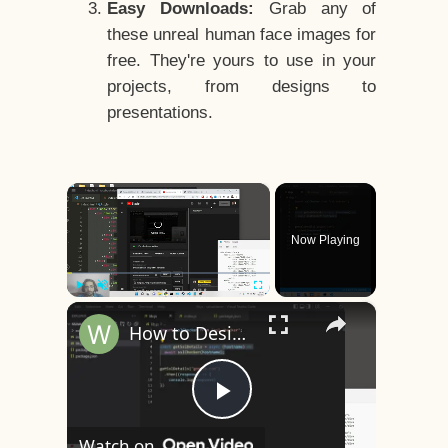
Easy Downloads:
Grab any of
these unreal human face images for
free. They're yours to use in your
projects, from designs to
presentations.
×
Now Playing
×
Play
Unmute
Fullscreen
How to Design a CSS3 Human Face Character Animation in HTML5
Play
Watch on