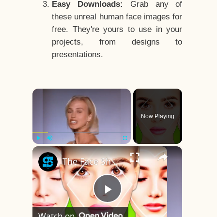
Easy Downloads:
Grab any of
these unreal human face images for
free. They're yours to use in your
projects, from designs to
presentations.
×
Now Playing
×
Play
Unmute
Fullscreen
The Face Shape That's Considered The Rarest Of All
Play
Watch on