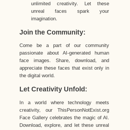
unlimited creativity. Let these
unreal faces spark your
imagination.
Join the Community:
Come be a part of our community
passionate about AI-generated human
face images. Share, download, and
appreciate these faces that exist only in
the digital world.
Let Creativity Unfold:
In a world where technology meets
creativity, our ThisPersonNotExist.org
Face Gallery celebrates the magic of AI.
Download, explore, and let these unreal