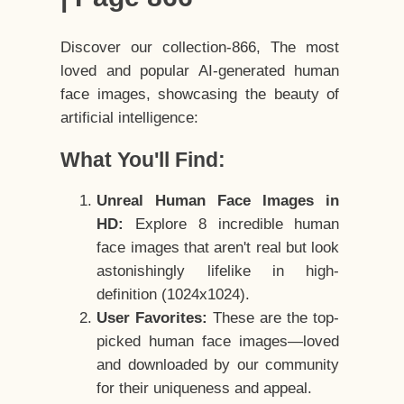
Discover our collection-866, The most
loved and popular AI-generated human
face images, showcasing the beauty of
artificial intelligence:
What You'll Find:
Unreal Human Face Images in
HD:
Explore 8 incredible human
face images that aren't real but look
astonishingly lifelike in high-
definition (1024x1024).
User Favorites:
These are the top-
picked human face images—loved
and downloaded by our community
for their uniqueness and appeal.