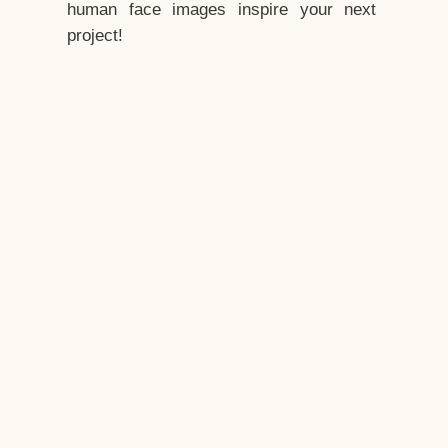
human face images inspire your next
project!