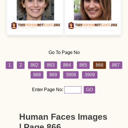
Go To Page No
1
2
862
863
864
865
866
867
868
869
3908
3909
Enter Page No:
GO
Human Faces Images
| Page 866