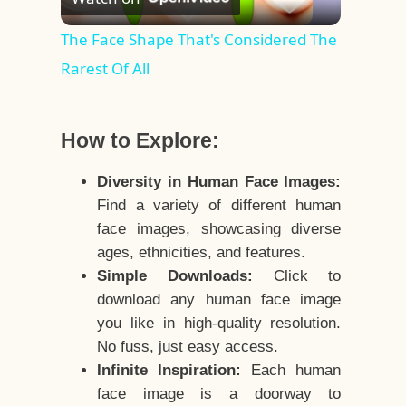
Video
The Face Shape That's Considered The
Rarest Of All
How to Explore:
Diversity in Human Face Images:
Find a variety of different human
face images, showcasing diverse
ages, ethnicities, and features.
Simple Downloads:
Click to
download any human face image
you like in high-quality resolution.
No fuss, just easy access.
Infinite Inspiration:
Each human
face image is a doorway to