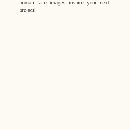
human face images inspire your next
project!