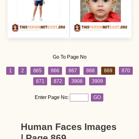
Go To Page No
1
2
865
866
867
868
869
870
871
872
3908
3909
Enter Page No:
GO
Human Faces Images
| Page 869