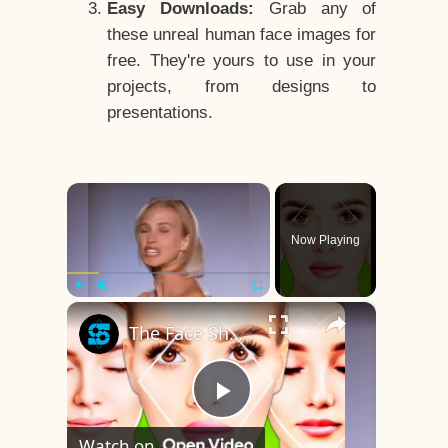
Easy Downloads:
Grab any of
these unreal human face images for
free. They're yours to use in your
projects, from designs to
presentations.
×
Now Playing
×
Play
Unmute
Fullscreen
The Face Shape That's Considered The Rarest Of All
Play
Watch on