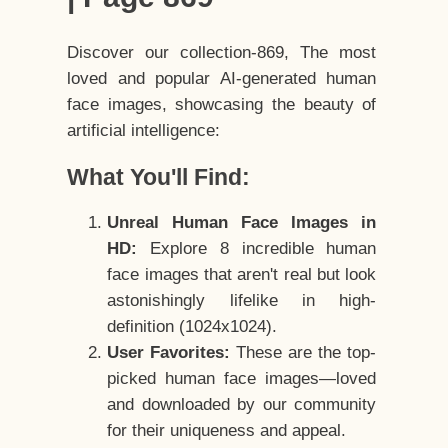
Discover our collection-869, The most
loved and popular AI-generated human
face images, showcasing the beauty of
artificial intelligence:
What You'll Find:
Unreal Human Face Images in
HD:
Explore 8 incredible human
face images that aren't real but look
astonishingly lifelike in high-
definition (1024x1024).
User Favorites:
These are the top-
picked human face images—loved
and downloaded by our community
for their uniqueness and appeal.