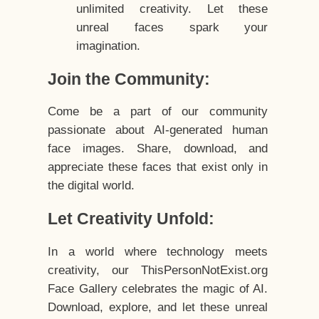
unlimited creativity. Let these
unreal faces spark your
imagination.
Join the Community:
Come be a part of our community
passionate about AI-generated human
face images. Share, download, and
appreciate these faces that exist only in
the digital world.
Let Creativity Unfold:
In a world where technology meets
creativity, our ThisPersonNotExist.org
Face Gallery celebrates the magic of AI.
Download, explore, and let these unreal