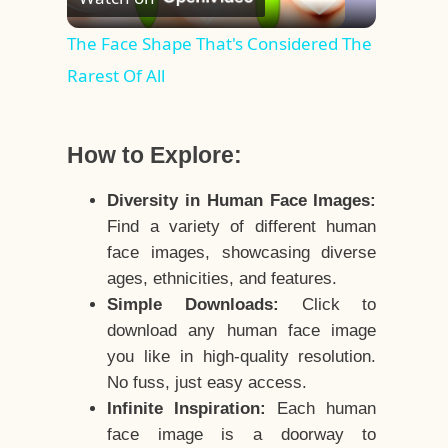
Video
The Face Shape That's Considered The
Rarest Of All
How to Explore:
Diversity in Human Face Images:
Find a variety of different human
face images, showcasing diverse
ages, ethnicities, and features.
Simple Downloads:
Click to
download any human face image
you like in high-quality resolution.
No fuss, just easy access.
Infinite Inspiration:
Each human
face image is a doorway to