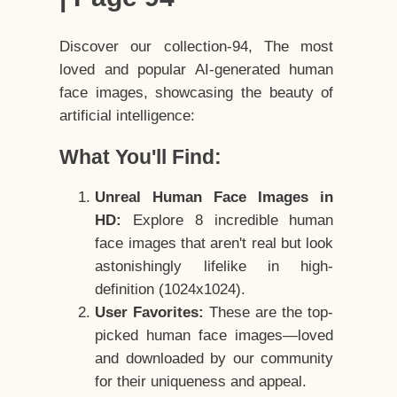
Discover our collection-94, The most
loved and popular AI-generated human
face images, showcasing the beauty of
artificial intelligence:
What You'll Find:
Unreal Human Face Images in
HD:
Explore 8 incredible human
face images that aren't real but look
astonishingly lifelike in high-
definition (1024x1024).
User Favorites:
These are the top-
picked human face images—loved
and downloaded by our community
for their uniqueness and appeal.