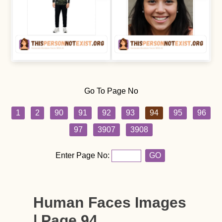
Go To Page No
1
2
90
91
92
93
94
95
96
97
3907
3908
Enter Page No:
GO
Human Faces Images
| Page 94