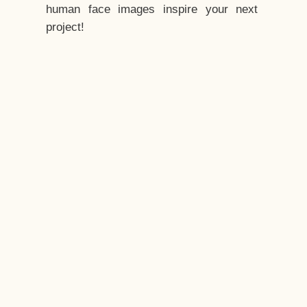
human face images inspire your next
project!