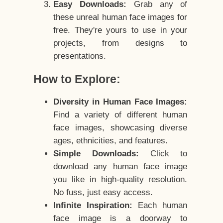
Easy Downloads:
Grab any of
these unreal human face images for
free. They're yours to use in your
projects, from designs to
presentations.
How to Explore:
Diversity in Human Face Images:
Find a variety of different human
face images, showcasing diverse
ages, ethnicities, and features.
Simple Downloads:
Click to
download any human face image
you like in high-quality resolution.
No fuss, just easy access.
Infinite Inspiration:
Each human
face image is a doorway to