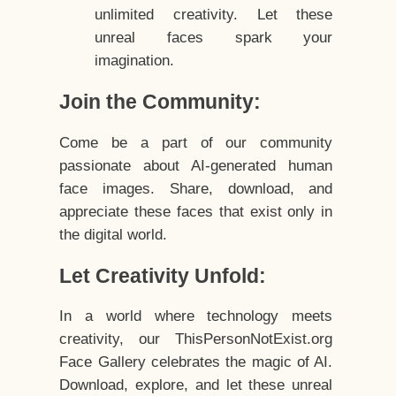
unlimited creativity. Let these
unreal faces spark your
imagination.
Join the Community:
Come be a part of our community
passionate about AI-generated human
face images. Share, download, and
appreciate these faces that exist only in
the digital world.
Let Creativity Unfold:
In a world where technology meets
creativity, our ThisPersonNotExist.org
Face Gallery celebrates the magic of AI.
Download, explore, and let these unreal