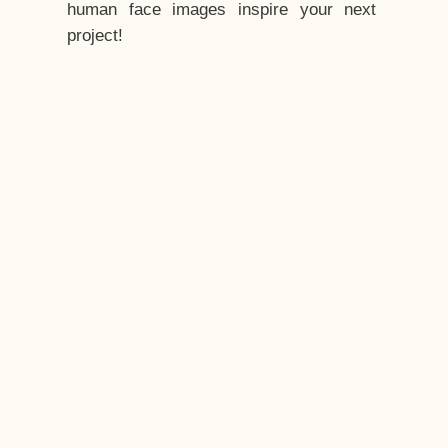
human face images inspire your next
project!