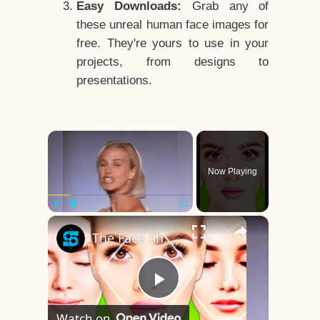
Easy Downloads:
Grab any of
these unreal human face images for
free. They're yours to use in your
projects, from designs to
presentations.
×
Now Playing
×
Play
Unmute
Fullscreen
The Face Shape That's Considered The Rarest Of All
Play
Watch on