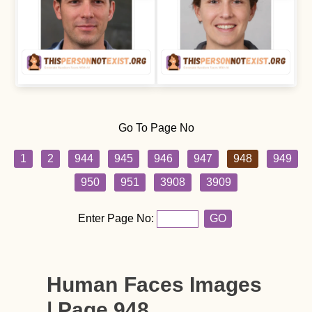
Go To Page No
1
2
944
945
946
947
948
949
950
951
3908
3909
Enter Page No:
GO
Human Faces Images
| Page 948