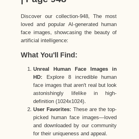
Discover our collection-948, The most
loved and popular AI-generated human
face images, showcasing the beauty of
artificial intelligence:
What You'll Find:
Unreal Human Face Images in
HD:
Explore 8 incredible human
face images that aren't real but look
astonishingly lifelike in high-
definition (1024x1024).
User Favorites:
These are the top-
picked human face images—loved
and downloaded by our community
for their uniqueness and appeal.