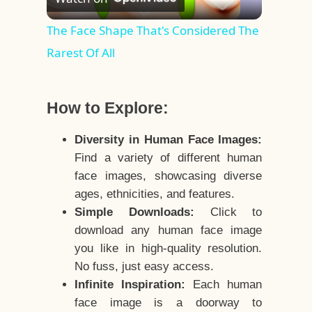
Video
The Face Shape That's Considered The
Rarest Of All
How to Explore:
Diversity in Human Face Images:
Find a variety of different human
face images, showcasing diverse
ages, ethnicities, and features.
Simple Downloads:
Click to
download any human face image
you like in high-quality resolution.
No fuss, just easy access.
Infinite Inspiration:
Each human
face image is a doorway to