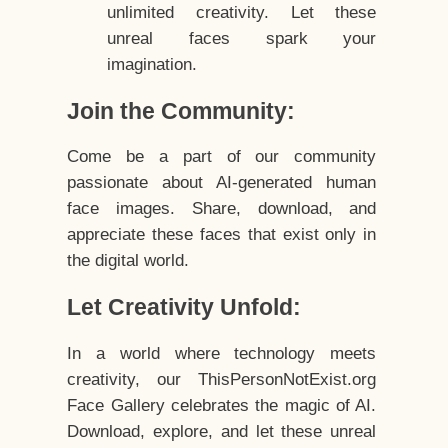
unlimited creativity. Let these
unreal faces spark your
imagination.
Join the Community:
Come be a part of our community
passionate about AI-generated human
face images. Share, download, and
appreciate these faces that exist only in
the digital world.
Let Creativity Unfold:
In a world where technology meets
creativity, our ThisPersonNotExist.org
Face Gallery celebrates the magic of AI.
Download, explore, and let these unreal