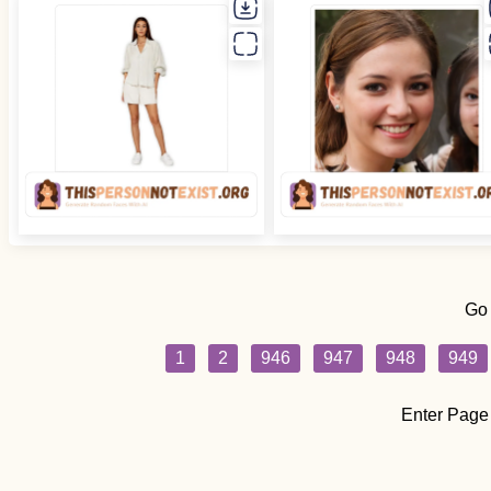
Go
1
2
946
947
948
949
Enter Page