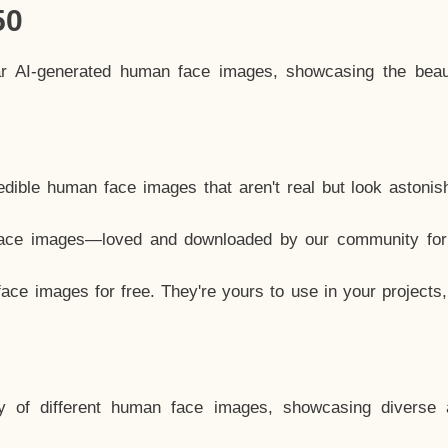
50
ar AI-generated human face images, showcasing the beau
dible human face images that aren't real but look astonis
ace images—loved and downloaded by our community for 
ce images for free. They're yours to use in your projects
y of different human face images, showcasing diverse 