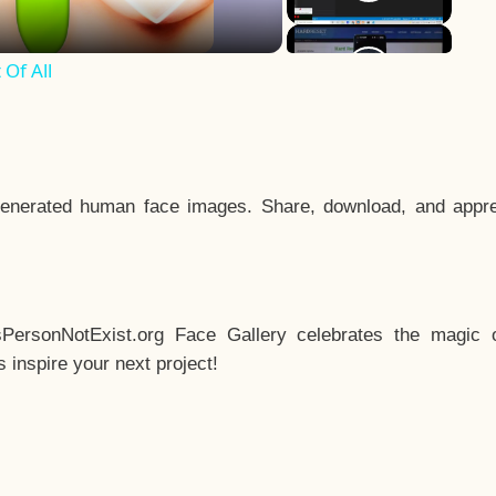
Of All
enerated human face images. Share, download, and appre
sPersonNotExist.org Face Gallery celebrates the magic o
inspire your next project!