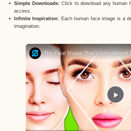
Simple Downloads:
Click to download any human fac
access.
Infinite Inspiration:
Each human face image is a door
imagination.
The Face Shape That's Considered T
Pla
Vid