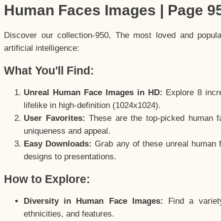
Human Faces Images | Page 9
Discover our collection-950, The most loved and popul
artificial intelligence:
What You'll Find:
Unreal Human Face Images in HD:
Explore 8 incre
lifelike in high-definition (1024x1024).
User Favorites:
These are the top-picked human f
uniqueness and appeal.
Easy Downloads:
Grab any of these unreal human fa
designs to presentations.
How to Explore:
Diversity in Human Face Images:
Find a variet
ethnicities, and features.