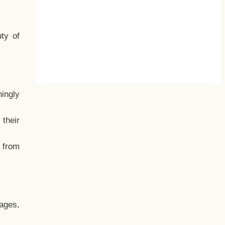
ty of
hingly
their
, from
ages,