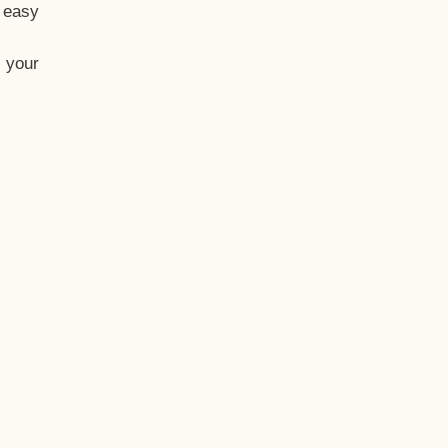
t easy
 your