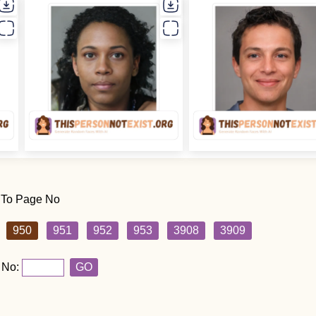
 To Page No
950
951
952
953
3908
3909
 No:
GO