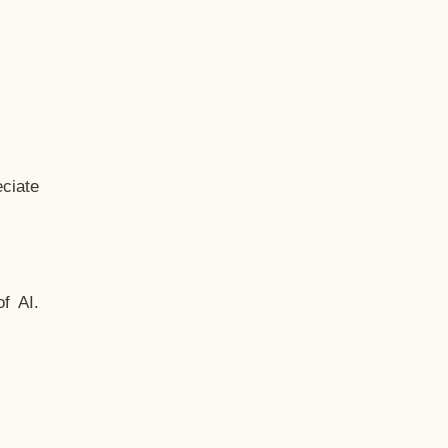
ciate
f AI.