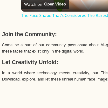
Watch on
The Face Shape That's Considered The Rarest 
Join the Community:
Come be a part of our community passionate about AI-g
these faces that exist only in the digital world.
Let Creativity Unfold:
In a world where technology meets creativity, our Thi
Download, explore, and let these unreal human face images 