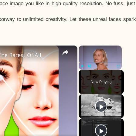
e image you like in high-quality resolution. No fuss, jus
way to unlimited creativity. Let these unreal faces spark
×
×
he Rarest Of All
Play
Unmute
Fullscreen
Now Playing
y
eo