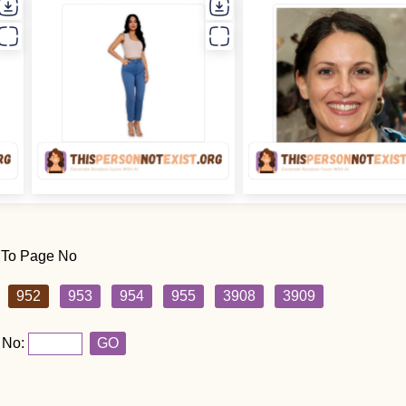
 To Page No
952
953
954
955
3908
3909
 No:
GO