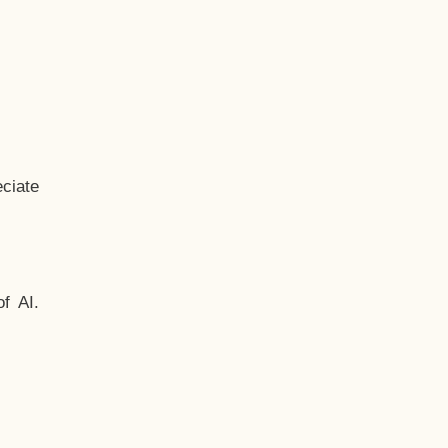
ciate
f AI.