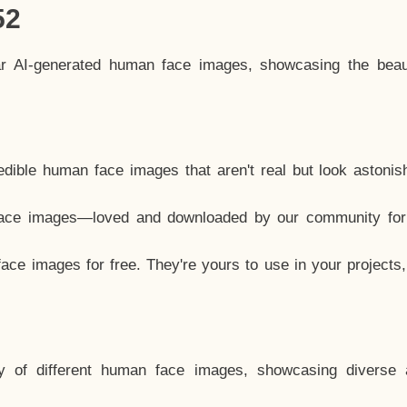
52
ar AI-generated human face images, showcasing the beau
dible human face images that aren't real but look astonis
ace images—loved and downloaded by our community for 
ce images for free. They're yours to use in your projects
y of different human face images, showcasing diverse 