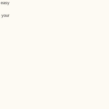
t easy
 your