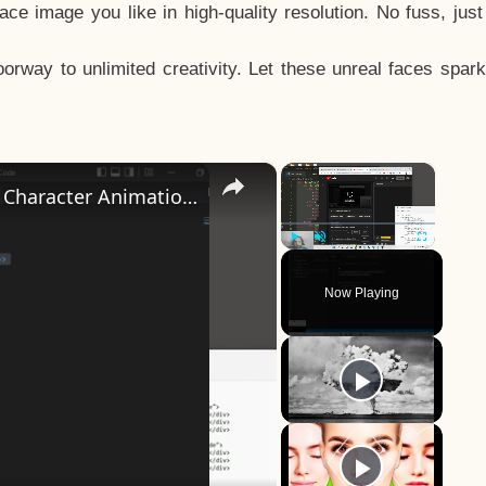
e image you like in high-quality resolution. No fuss, jus
way to unlimited creativity. Let these unreal faces spark
×
×
How to Design a CSS3 Human Face Character Animation in HTML5
Play
Unmute
Fullscreen
Now Playing
y
eo