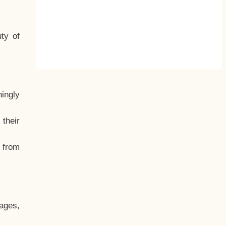
ty of
hingly
their
, from
ages,