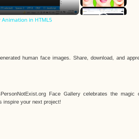
r Animation in HTML5
enerated human face images. Share, download, and appre
sPersonNotExist.org Face Gallery celebrates the magic o
inspire your next project!