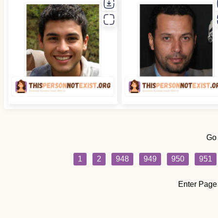
Go
1
2
948
949
950
951
Enter Page