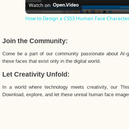
Watch on
How to Design a CSS3 Human Face Characte
Join the Community:
Come be a part of our community passionate about AI-g
these faces that exist only in the digital world.
Let Creativity Unfold:
In a world where technology meets creativity, our Thi
Download, explore, and let these unreal human face images 