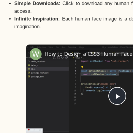
Simple Downloads:
Click to download any human fac
access.
Infinite Inspiration:
Each human face image is a door
imagination.
Pla
Vid