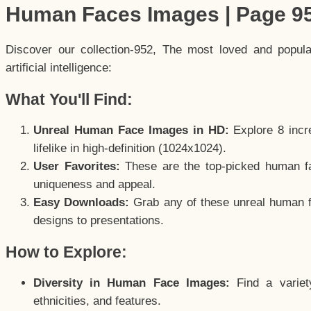
Human Faces Images | Page 9
Discover our collection-952, The most loved and popul
artificial intelligence:
What You'll Find:
Unreal Human Face Images in HD:
Explore 8 incre
lifelike in high-definition (1024x1024).
User Favorites:
These are the top-picked human f
uniqueness and appeal.
Easy Downloads:
Grab any of these unreal human fa
designs to presentations.
How to Explore:
Diversity in Human Face Images:
Find a variet
ethnicities, and features.