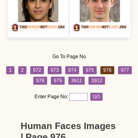
Go To Page No
1
2
972
973
974
975
976
977
978
979
3911
3912
Enter Page No:
GO
Human Faces Images
| Page 976