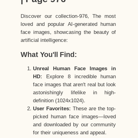
Discover our collection-976, The most
loved and popular AI-generated human
face images, showcasing the beauty of
artificial intelligence:
What You'll Find:
Unreal Human Face Images in
HD:
Explore 8 incredible human
face images that aren't real but look
astonishingly lifelike in high-
definition (1024x1024).
User Favorites:
These are the top-
picked human face images—loved
and downloaded by our community
for their uniqueness and appeal.