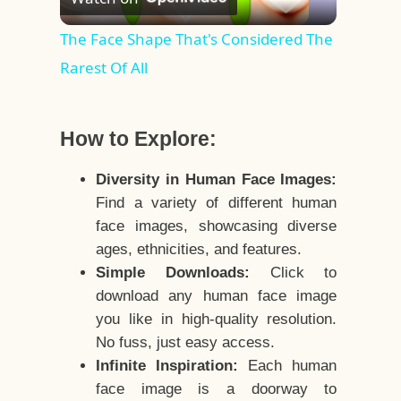
Video
The Face Shape That's Considered The
Rarest Of All
How to Explore:
Diversity in Human Face Images:
Find a variety of different human
face images, showcasing diverse
ages, ethnicities, and features.
Simple Downloads:
Click to
download any human face image
you like in high-quality resolution.
No fuss, just easy access.
Infinite Inspiration:
Each human
face image is a doorway to