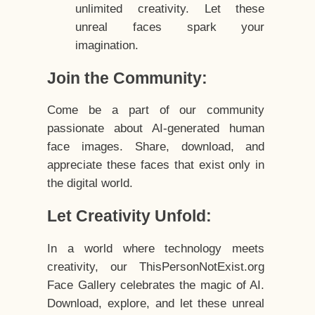
unlimited creativity. Let these
unreal faces spark your
imagination.
Join the Community:
Come be a part of our community
passionate about AI-generated human
face images. Share, download, and
appreciate these faces that exist only in
the digital world.
Let Creativity Unfold:
In a world where technology meets
creativity, our ThisPersonNotExist.org
Face Gallery celebrates the magic of AI.
Download, explore, and let these unreal