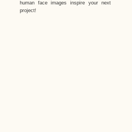
human face images inspire your next
project!