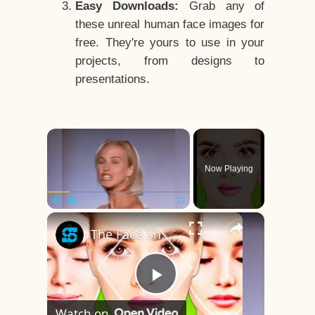
Easy Downloads:
Grab any of
these unreal human face images for
free. They're yours to use in your
projects, from designs to
presentations.
×
Now Playing
×
Play
Unmute
Fullscreen
The Face Shape That's Considered The Rarest Of All
Play
Watch on