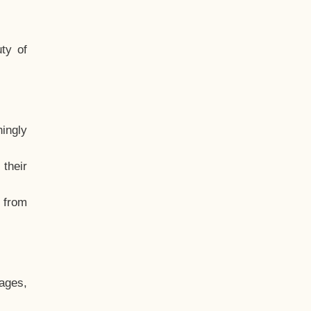
ty of
hingly
their
, from
ages,