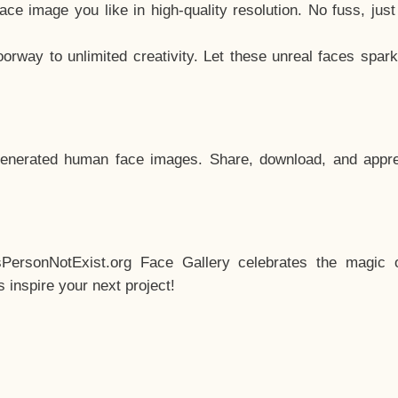
e image you like in high-quality resolution. No fuss, jus
way to unlimited creativity. Let these unreal faces spark
enerated human face images. Share, download, and appre
sPersonNotExist.org Face Gallery celebrates the magic o
inspire your next project!