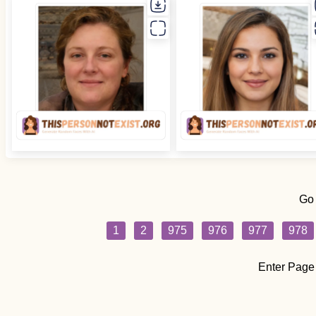
Go
1
2
975
976
977
978
Enter Page