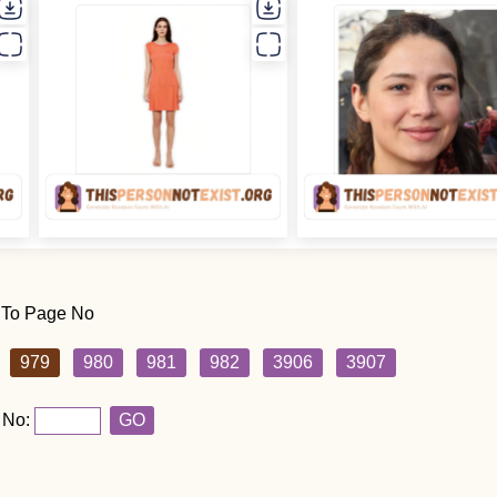
 To Page No
979
980
981
982
3906
3907
 No:
GO