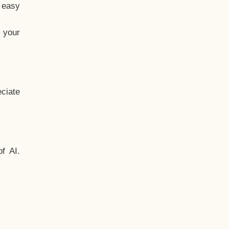
t easy
 your
ciate
f AI.