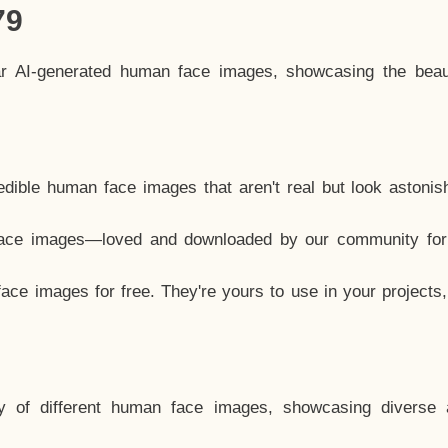
79
ar AI-generated human face images, showcasing the beau
dible human face images that aren't real but look astonis
ace images—loved and downloaded by our community for 
ce images for free. They're yours to use in your projects
y of different human face images, showcasing diverse 