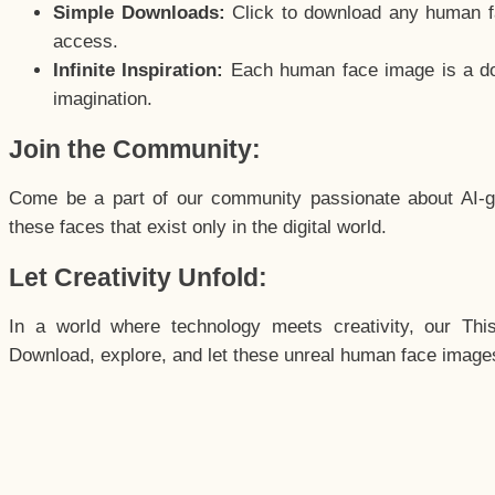
Simple Downloads:
Click to download any human fac
access.
Infinite Inspiration:
Each human face image is a door
imagination.
Join the Community:
Come be a part of our community passionate about AI-g
these faces that exist only in the digital world.
Let Creativity Unfold:
In a world where technology meets creativity, our Thi
Download, explore, and let these unreal human face images 