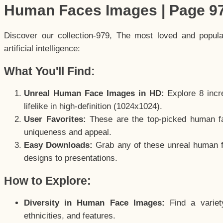
Human Faces Images | Page 9
Discover our collection-979, The most loved and popul
artificial intelligence:
What You'll Find:
Unreal Human Face Images in HD:
Explore 8 incre
lifelike in high-definition (1024x1024).
User Favorites:
These are the top-picked human f
uniqueness and appeal.
Easy Downloads:
Grab any of these unreal human fa
designs to presentations.
How to Explore:
Diversity in Human Face Images:
Find a variet
ethnicities, and features.