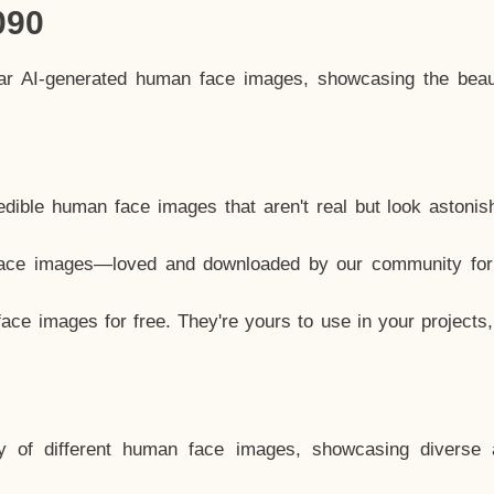
090
lar AI-generated human face images, showcasing the beau
dible human face images that aren't real but look astonis
ace images—loved and downloaded by our community for 
ce images for free. They're yours to use in your projects
y of different human face images, showcasing diverse 