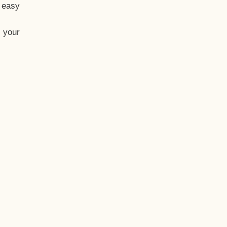
t easy
 your