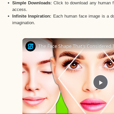
Simple Downloads:
Click to download any human fac
access.
Infinite Inspiration:
Each human face image is a door
imagination.
The Face Shape That's Considered T
Pla
Vid