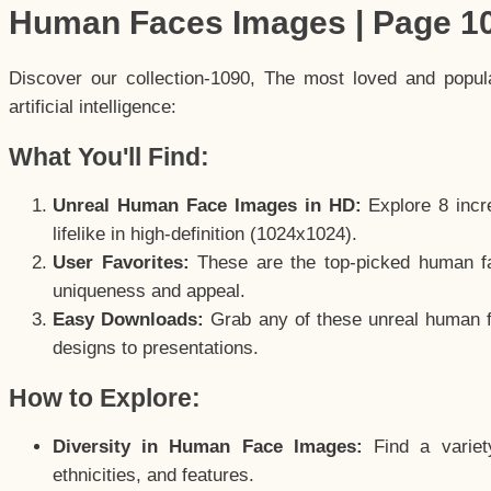
Human Faces Images | Page 1
Discover our collection-1090, The most loved and popu
artificial intelligence:
What You'll Find:
Unreal Human Face Images in HD:
Explore 8 incre
lifelike in high-definition (1024x1024).
User Favorites:
These are the top-picked human f
uniqueness and appeal.
Easy Downloads:
Grab any of these unreal human fa
designs to presentations.
How to Explore:
Diversity in Human Face Images:
Find a variet
ethnicities, and features.