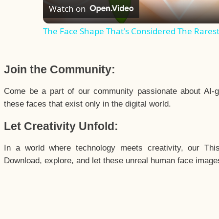
Watch on
The Face Shape That's Considered The Rarest 
Join the Community:
Come be a part of our community passionate about AI-g
these faces that exist only in the digital world.
Let Creativity Unfold:
In a world where technology meets creativity, our Thi
Download, explore, and let these unreal human face images 