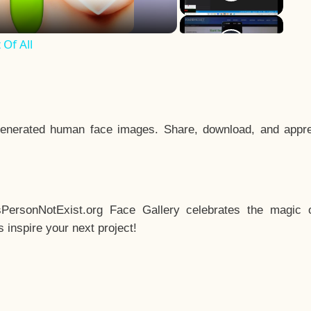
Of All
enerated human face images. Share, download, and appre
sPersonNotExist.org Face Gallery celebrates the magic o
inspire your next project!