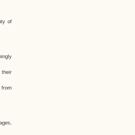
ty of
hingly
their
, from
ages,