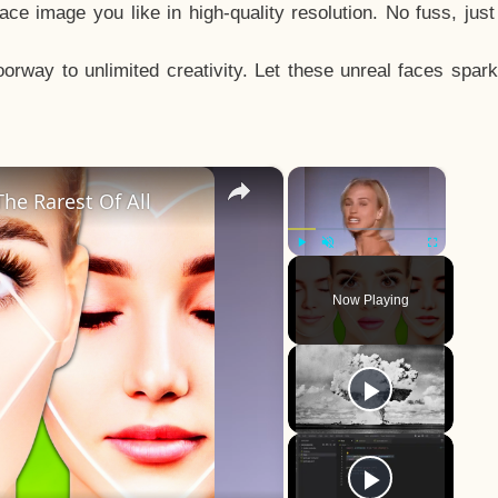
e image you like in high-quality resolution. No fuss, jus
way to unlimited creativity. Let these unreal faces spark
×
×
he Rarest Of All
Play
Unmute
Fullscreen
Now Playing
y
eo