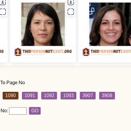
 To Page No
1090
1091
1092
1093
3907
3908
 No:
GO