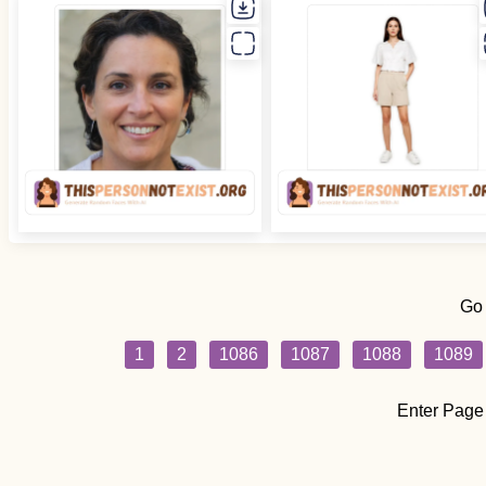
Go
1
2
1086
1087
1088
1089
Enter Page