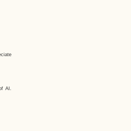
ciate
f AI.