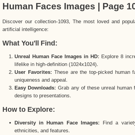
Human Faces Images | Page 1
Discover our collection-1093, The most loved and popu
artificial intelligence:
What You'll Find:
Unreal Human Face Images in HD:
Explore 8 incre
lifelike in high-definition (1024x1024).
User Favorites:
These are the top-picked human f
uniqueness and appeal.
Easy Downloads:
Grab any of these unreal human fa
designs to presentations.
How to Explore:
Diversity in Human Face Images:
Find a variet
ethnicities, and features.