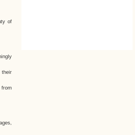
ty of
hingly
their
, from
ages,