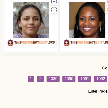
Go
1
2
1089
1090
1091
1092
Enter Page