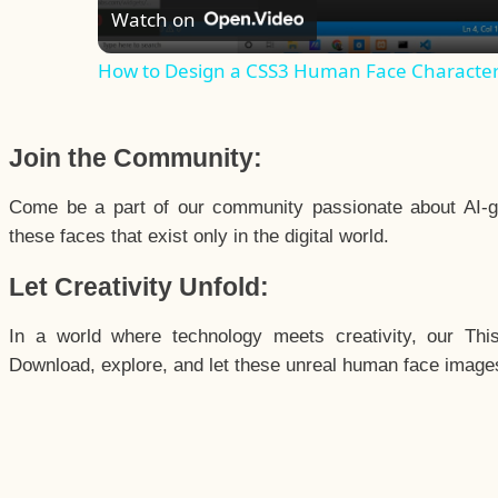
Watch on
How to Design a CSS3 Human Face Characte
Join the Community:
Come be a part of our community passionate about AI-g
these faces that exist only in the digital world.
Let Creativity Unfold:
In a world where technology meets creativity, our Thi
Download, explore, and let these unreal human face images 