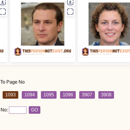
 To Page No
1093
1094
1095
1096
3907
3908
 No:
GO