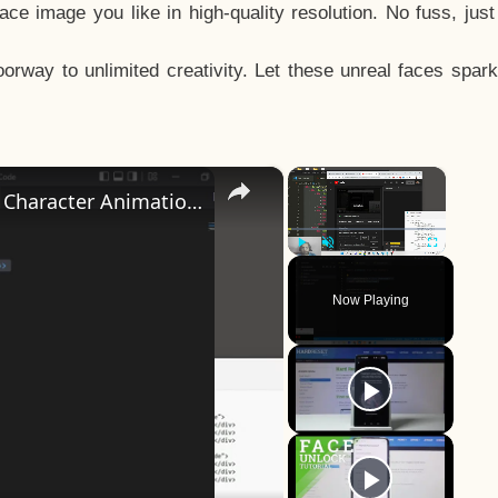
e image you like in high-quality resolution. No fuss, jus
way to unlimited creativity. Let these unreal faces spark
×
×
How to Design a CSS3 Human Face Character Animation in HTML5
Play
Unmute
Fullscreen
Now Playing
y
eo