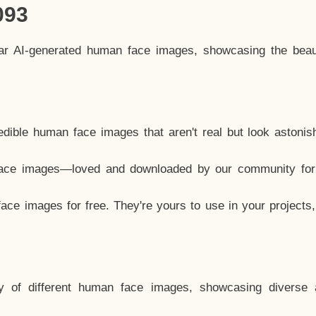
093
lar AI-generated human face images, showcasing the beau
dible human face images that aren't real but look astonis
ace images—loved and downloaded by our community for 
ce images for free. They're yours to use in your projects
y of different human face images, showcasing diverse 