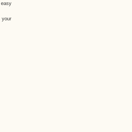
t easy
 your