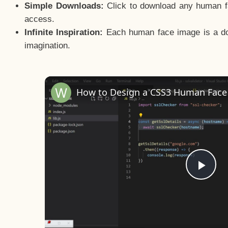
Simple Downloads:
Click to download any human fac
access.
Infinite Inspiration:
Each human face image is a door
imagination.
Pla
Vid