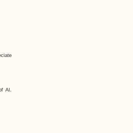
ciate
f AI.