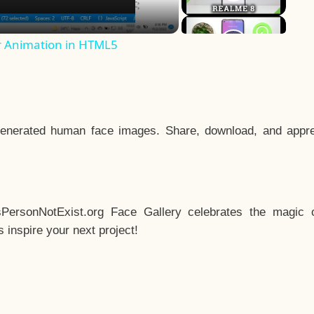
r Animation in HTML5
enerated human face images. Share, download, and appre
sPersonNotExist.org Face Gallery celebrates the magic o
inspire your next project!