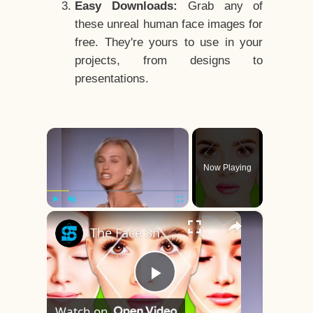
Easy Downloads:
Grab any of
these unreal human face images for
free. They're yours to use in your
projects, from designs to
presentations.
×
Now Playing
×
Play
Unmute
Fullscreen
The Face Shape That's Considered The Rarest Of All
Play
Watch on