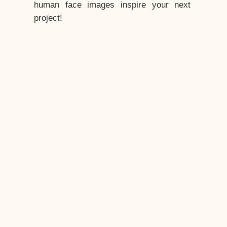
human face images inspire your next
project!