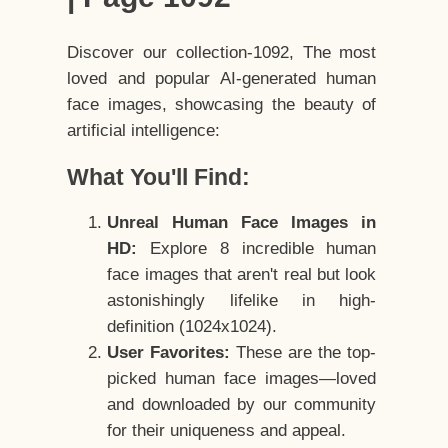
Discover our collection-1092, The most
loved and popular AI-generated human
face images, showcasing the beauty of
artificial intelligence:
What You'll Find:
Unreal Human Face Images in
HD:
Explore 8 incredible human
face images that aren't real but look
astonishingly lifelike in high-
definition (1024x1024).
User Favorites:
These are the top-
picked human face images—loved
and downloaded by our community
for their uniqueness and appeal.