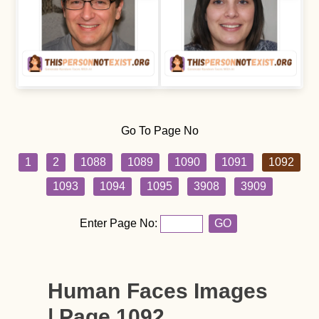
Go To Page No
1
2
1088
1089
1090
1091
1092
1093
1094
1095
3908
3909
Enter Page No:
GO
Human Faces Images
| Page 1092