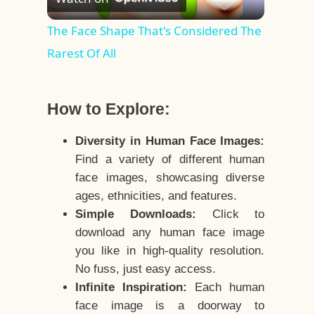
Video
The Face Shape That's Considered The
Rarest Of All
How to Explore:
Diversity in Human Face Images:
Find a variety of different human
face images, showcasing diverse
ages, ethnicities, and features.
Simple Downloads:
Click to
download any human face image
you like in high-quality resolution.
No fuss, just easy access.
Infinite Inspiration:
Each human
face image is a doorway to