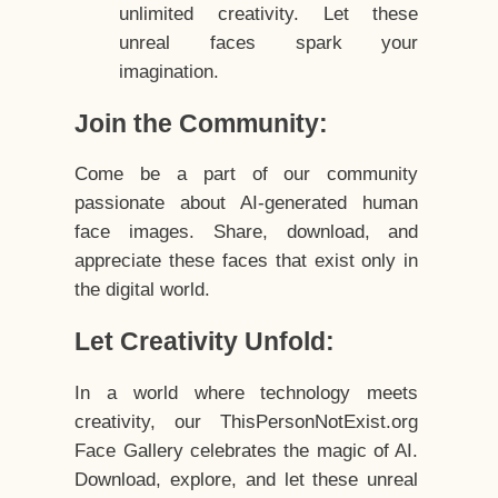
unlimited creativity. Let these
unreal faces spark your
imagination.
Join the Community:
Come be a part of our community
passionate about AI-generated human
face images. Share, download, and
appreciate these faces that exist only in
the digital world.
Let Creativity Unfold:
In a world where technology meets
creativity, our ThisPersonNotExist.org
Face Gallery celebrates the magic of AI.
Download, explore, and let these unreal