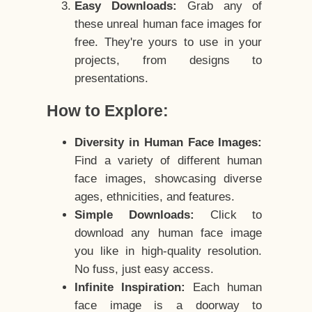
Easy Downloads:
Grab any of
these unreal human face images for
free. They're yours to use in your
projects, from designs to
presentations.
How to Explore:
Diversity in Human Face Images:
Find a variety of different human
face images, showcasing diverse
ages, ethnicities, and features.
Simple Downloads:
Click to
download any human face image
you like in high-quality resolution.
No fuss, just easy access.
Infinite Inspiration:
Each human
face image is a doorway to