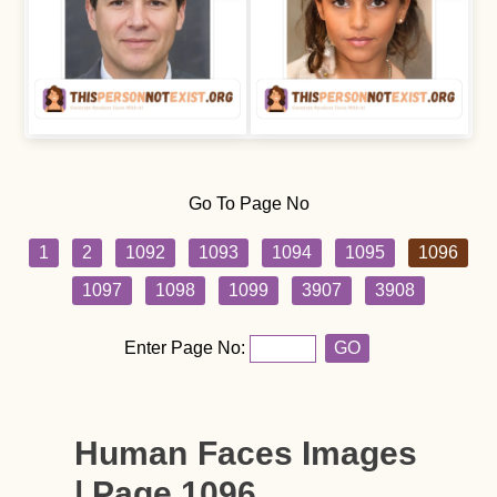
Go To Page No
1
2
1092
1093
1094
1095
1096
1097
1098
1099
3907
3908
Enter Page No:
GO
Human Faces Images
| Page 1096