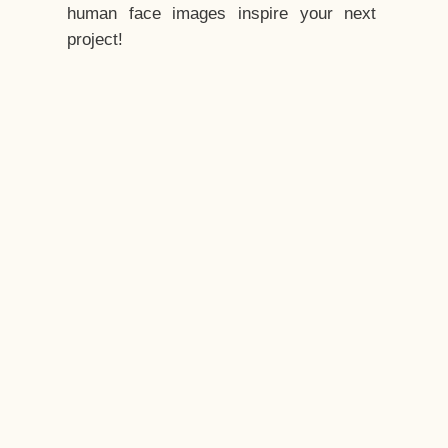
human face images inspire your next
project!