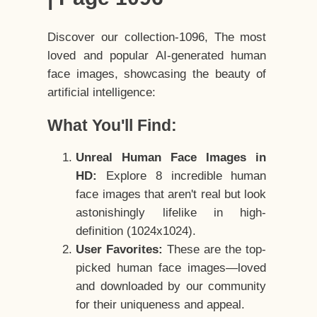
Discover our collection-1096, The most
loved and popular AI-generated human
face images, showcasing the beauty of
artificial intelligence:
What You'll Find:
Unreal Human Face Images in
HD:
Explore 8 incredible human
face images that aren't real but look
astonishingly lifelike in high-
definition (1024x1024).
User Favorites:
These are the top-
picked human face images—loved
and downloaded by our community
for their uniqueness and appeal.