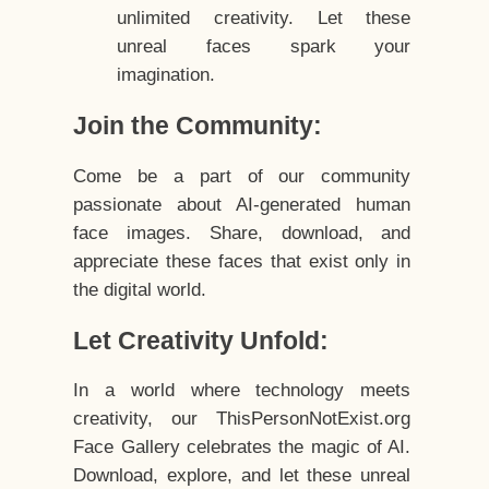
unlimited creativity. Let these
unreal faces spark your
imagination.
Join the Community:
Come be a part of our community
passionate about AI-generated human
face images. Share, download, and
appreciate these faces that exist only in
the digital world.
Let Creativity Unfold:
In a world where technology meets
creativity, our ThisPersonNotExist.org
Face Gallery celebrates the magic of AI.
Download, explore, and let these unreal