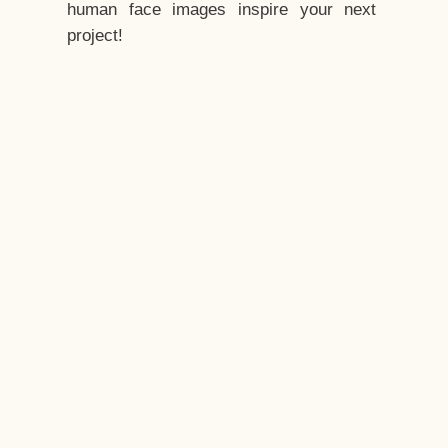
human face images inspire your next
project!