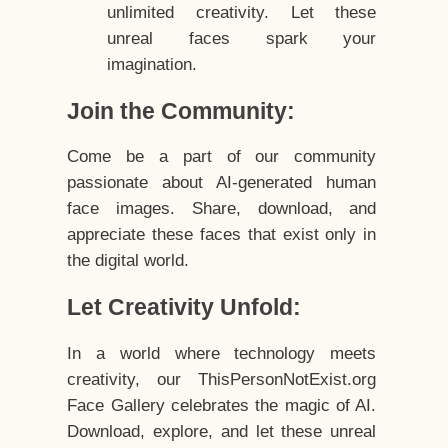
unlimited creativity. Let these
unreal faces spark your
imagination.
Join the Community:
Come be a part of our community
passionate about AI-generated human
face images. Share, download, and
appreciate these faces that exist only in
the digital world.
Let Creativity Unfold:
In a world where technology meets
creativity, our ThisPersonNotExist.org
Face Gallery celebrates the magic of AI.
Download, explore, and let these unreal