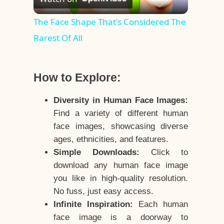
Video
The Face Shape That's Considered The
Rarest Of All
How to Explore:
Diversity in Human Face Images:
Find a variety of different human
face images, showcasing diverse
ages, ethnicities, and features.
Simple Downloads:
Click to
download any human face image
you like in high-quality resolution.
No fuss, just easy access.
Infinite Inspiration:
Each human
face image is a doorway to