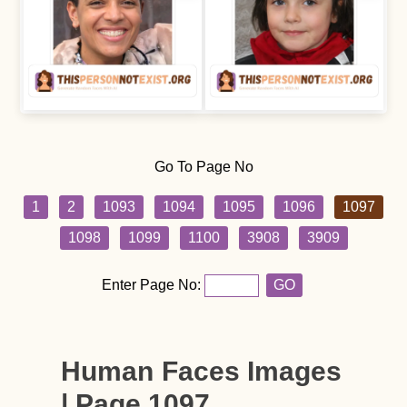
Go To Page No
1
2
1093
1094
1095
1096
1097
1098
1099
1100
3908
3909
Enter Page No:
GO
Human Faces Images
| Page 1097