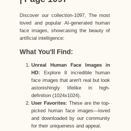
Discover our collection-1097, The most
loved and popular AI-generated human
face images, showcasing the beauty of
artificial intelligence:
What You'll Find:
Unreal Human Face Images in
HD:
Explore 8 incredible human
face images that aren't real but look
astonishingly lifelike in high-
definition (1024x1024).
User Favorites:
These are the top-
picked human face images—loved
and downloaded by our community
for their uniqueness and appeal.