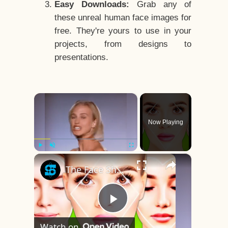
Easy Downloads:
Grab any of
these unreal human face images for
free. They're yours to use in your
projects, from designs to
presentations.
×
Now Playing
×
Play
Unmute
Fullscreen
The Face Shape That's Considered The Rarest Of All
Play
Watch on