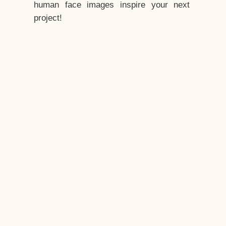
human face images inspire your next
project!