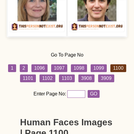
Go To Page No
1
2
1096
1097
1098
1099
1100
1101
1102
1103
3908
3909
Enter Page No:
GO
Human Faces Images
| Page 1100