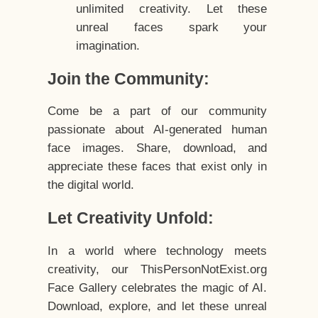
unlimited creativity. Let these
unreal faces spark your
imagination.
Join the Community:
Come be a part of our community
passionate about AI-generated human
face images. Share, download, and
appreciate these faces that exist only in
the digital world.
Let Creativity Unfold:
In a world where technology meets
creativity, our ThisPersonNotExist.org
Face Gallery celebrates the magic of AI.
Download, explore, and let these unreal