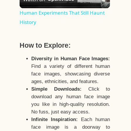
Video
Human Experiments That Still Haunt
History
How to Explore:
Diversity in Human Face Images:
Find a variety of different human
face images, showcasing diverse
ages, ethnicities, and features.
Simple Downloads:
Click to
download any human face image
you like in high-quality resolution.
No fuss, just easy access.
Infinite Inspiration:
Each human
face image is a doorway to