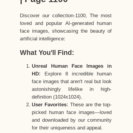
Discover our collection-1100, The most
loved and popular AI-generated human
face images, showcasing the beauty of
artificial intelligence:
What You'll Find:
Unreal Human Face Images in
HD:
Explore 8 incredible human
face images that aren't real but look
astonishingly lifelike in high-
definition (1024x1024).
User Favorites:
These are the top-
picked human face images—loved
and downloaded by our community
for their uniqueness and appeal.