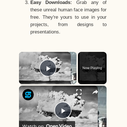
Easy Downloads:
Grab any of
these unreal human face images for
free. They're yours to use in your
projects, from designs to
presentations.
×
Now Playing
Play Video
×
Human Experiments That Still Haunt History
Play
Watch on