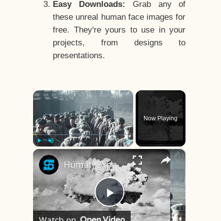
Easy Downloads:
Grab any of
these unreal human face images for
free. They're yours to use in your
projects, from designs to
presentations.
×
Now Playing
×
Play
Unmute
Fullscreen
Human Experiments That Still Haunt History
Play
Watch on