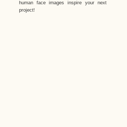
human face images inspire your next
project!