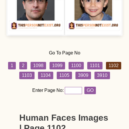
Go To Page No
1
2
1098
1099
1100
1101
1102
1103
1104
1105
3909
3910
Enter Page No:
GO
Human Faces Images
| Page 1102