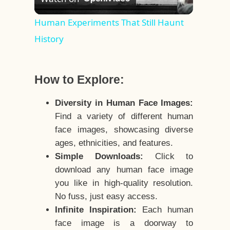
Video
Human Experiments That Still Haunt
History
How to Explore:
Diversity in Human Face Images:
Find a variety of different human
face images, showcasing diverse
ages, ethnicities, and features.
Simple Downloads:
Click to
download any human face image
you like in high-quality resolution.
No fuss, just easy access.
Infinite Inspiration:
Each human
face image is a doorway to