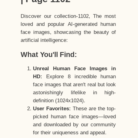
Discover our collection-1102, The most
loved and popular AI-generated human
face images, showcasing the beauty of
artificial intelligence:
What You'll Find:
Unreal Human Face Images in
HD:
Explore 8 incredible human
face images that aren't real but look
astonishingly lifelike in high-
definition (1024x1024).
User Favorites:
These are the top-
picked human face images—loved
and downloaded by our community
for their uniqueness and appeal.