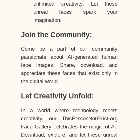
unlimited creativity. Let these
unreal faces spark your
imagination.
Join the Community:
Come be a part of our community
passionate about AI-generated human
face images. Share, download, and
appreciate these faces that exist only in
the digital world.
Let Creativity Unfold:
In a world where technology meets
creativity, our ThisPersonNotExist.org
Face Gallery celebrates the magic of AI.
Download, explore, and let these unreal