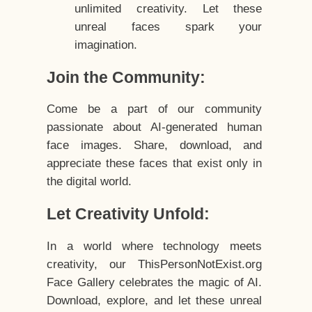
unlimited creativity. Let these
unreal faces spark your
imagination.
Join the Community:
Come be a part of our community
passionate about AI-generated human
face images. Share, download, and
appreciate these faces that exist only in
the digital world.
Let Creativity Unfold:
In a world where technology meets
creativity, our ThisPersonNotExist.org
Face Gallery celebrates the magic of AI.
Download, explore, and let these unreal