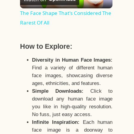
Video
The Face Shape That's Considered The
Rarest Of All
How to Explore:
Diversity in Human Face Images:
Find a variety of different human
face images, showcasing diverse
ages, ethnicities, and features.
Simple Downloads:
Click to
download any human face image
you like in high-quality resolution.
No fuss, just easy access.
Infinite Inspiration:
Each human
face image is a doorway to