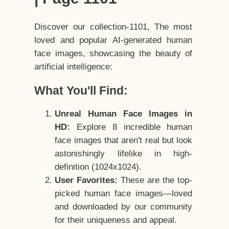
Discover our collection-1101, The most
loved and popular AI-generated human
face images, showcasing the beauty of
artificial intelligence:
What You'll Find:
Unreal Human Face Images in
HD:
Explore 8 incredible human
face images that aren't real but look
astonishingly lifelike in high-
definition (1024x1024).
User Favorites:
These are the top-
picked human face images—loved
and downloaded by our community
for their uniqueness and appeal.