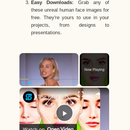
Easy Downloads:
Grab any of
these unreal human face images for
free. They're yours to use in your
projects, from designs to
presentations.
×
Now Playing
×
Play
Unmute
Fullscreen
The Face Shape That's Considered The Rarest Of All
Play
Watch on