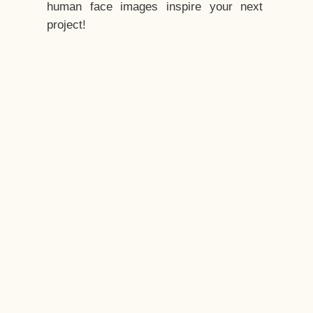
human face images inspire your next
project!