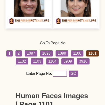
Go To Page No
1
2
1097
1098
1099
1100
1101
1102
1103
1104
3909
3910
Enter Page No:
GO
Human Faces Images
| Page 1101