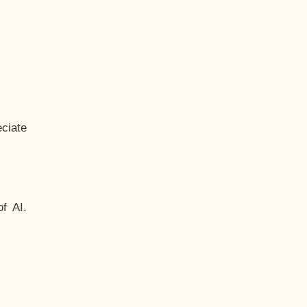
ciate
f AI.