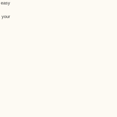
t easy
 your
eo