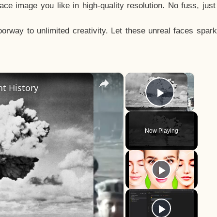
e image you like in high-quality resolution. No fuss, jus
way to unlimited creativity. Let these unreal faces spark
×
×
t History
Play Vid
Now Playing
y
eo