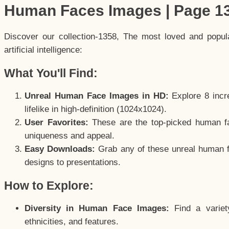
Human Faces Images | Page 1
Discover our collection-1358, The most loved and popu
artificial intelligence:
What You'll Find:
Unreal Human Face Images in HD:
Explore 8 incre
lifelike in high-definition (1024x1024).
User Favorites:
These are the top-picked human f
uniqueness and appeal.
Easy Downloads:
Grab any of these unreal human fa
designs to presentations.
How to Explore:
Diversity in Human Face Images:
Find a variet
ethnicities, and features.