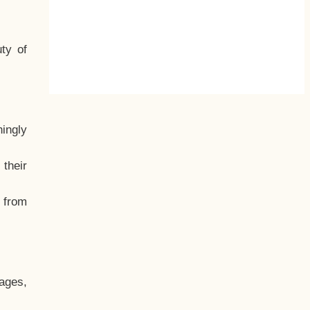
ty of
hingly
their
, from
ages,