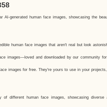
358
lar AI-generated human face images, showcasing the beau
dible human face images that aren't real but look astonis
ace images—loved and downloaded by our community for 
ce images for free. They're yours to use in your projects
y of different human face images, showcasing diverse 