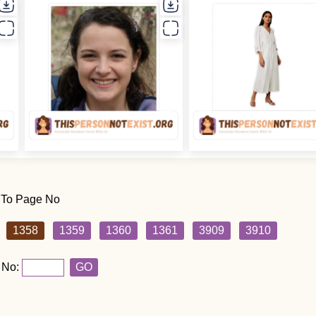
 To Page No
1358
1359
1360
1361
3909
3910
 No:
GO