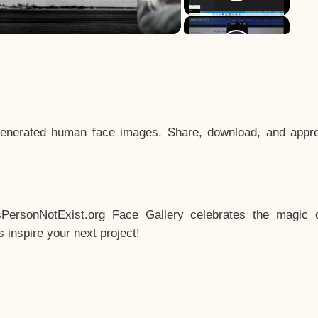
enerated human face images. Share, download, and appre
sPersonNotExist.org Face Gallery celebrates the magic o
inspire your next project!