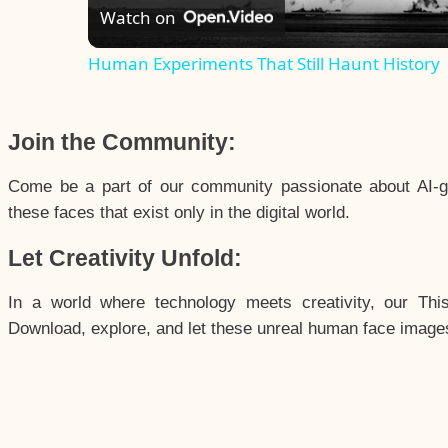
Watch on
Human Experiments That Still Haunt History
Join the Community:
Come be a part of our community passionate about AI-g
these faces that exist only in the digital world.
Let Creativity Unfold:
In a world where technology meets creativity, our Thi
Download, explore, and let these unreal human face images 