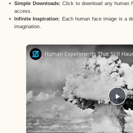
Simple Downloads:
Click to download any human fac
access.
Infinite Inspiration:
Each human face image is a door
imagination.
Human Experiments That Still Haun
Pla
Vid