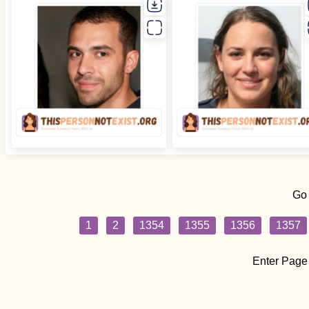
Go
1
2
1354
1355
1356
1357
Enter Page