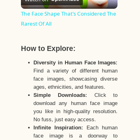
Video
The Face Shape That's Considered The
Rarest Of All
How to Explore:
Diversity in Human Face Images:
Find a variety of different human
face images, showcasing diverse
ages, ethnicities, and features.
Simple Downloads:
Click to
download any human face image
you like in high-quality resolution.
No fuss, just easy access.
Infinite Inspiration:
Each human
face image is a doorway to