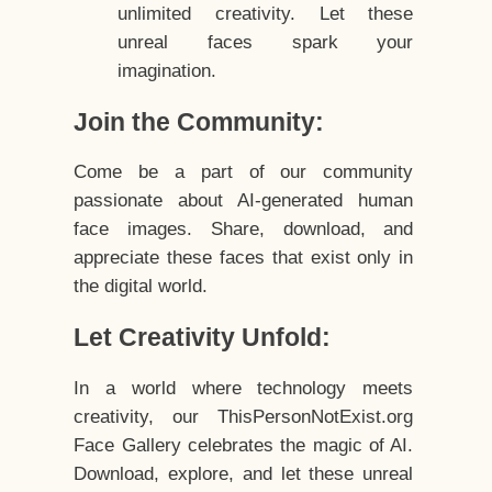
unlimited creativity. Let these
unreal faces spark your
imagination.
Join the Community:
Come be a part of our community
passionate about AI-generated human
face images. Share, download, and
appreciate these faces that exist only in
the digital world.
Let Creativity Unfold:
In a world where technology meets
creativity, our ThisPersonNotExist.org
Face Gallery celebrates the magic of AI.
Download, explore, and let these unreal