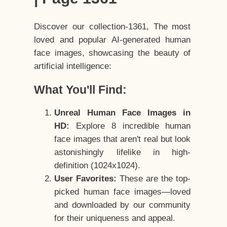
Discover our collection-1361, The most
loved and popular AI-generated human
face images, showcasing the beauty of
artificial intelligence:
What You'll Find:
Unreal Human Face Images in
HD:
Explore 8 incredible human
face images that aren't real but look
astonishingly lifelike in high-
definition (1024x1024).
User Favorites:
These are the top-
picked human face images—loved
and downloaded by our community
for their uniqueness and appeal.