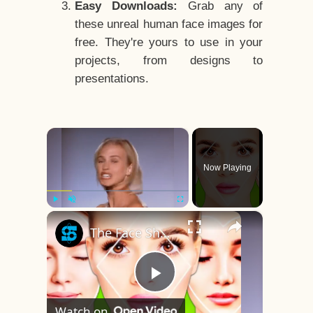
Easy Downloads:
Grab any of
these unreal human face images for
free. They're yours to use in your
projects, from designs to
presentations.
×
Now Playing
×
Play
Unmute
Fullscreen
The Face Shape That's Considered The Rarest Of All
Play
Watch on