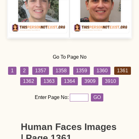
Go To Page No
1
2
1357
1358
1359
1360
1361
1362
1363
1364
3909
3910
Enter Page No:
GO
Human Faces Images
| Page 1361