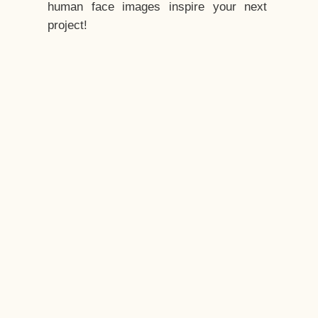
human face images inspire your next
project!