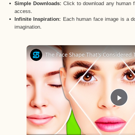
Simple Downloads:
Click to download any human fac
access.
Infinite Inspiration:
Each human face image is a door
imagination.
The Face Shape That's Considered T
Pla
Vid