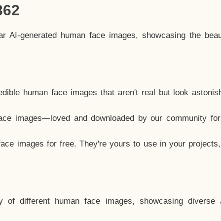
362
lar AI-generated human face images, showcasing the beau
dible human face images that aren't real but look astonis
ace images—loved and downloaded by our community for 
ce images for free. They're yours to use in your projects
y of different human face images, showcasing diverse 