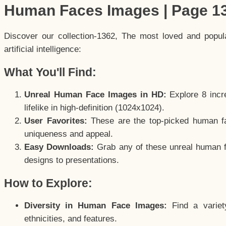
Human Faces Images | Page 1
Discover our collection-1362, The most loved and popu
artificial intelligence:
What You'll Find:
Unreal Human Face Images in HD:
Explore 8 incre
lifelike in high-definition (1024x1024).
User Favorites:
These are the top-picked human f
uniqueness and appeal.
Easy Downloads:
Grab any of these unreal human fa
designs to presentations.
How to Explore:
Diversity in Human Face Images:
Find a variet
ethnicities, and features.