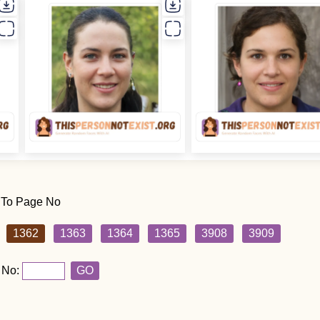
 To Page No
1362
1363
1364
1365
3908
3909
 No:
GO