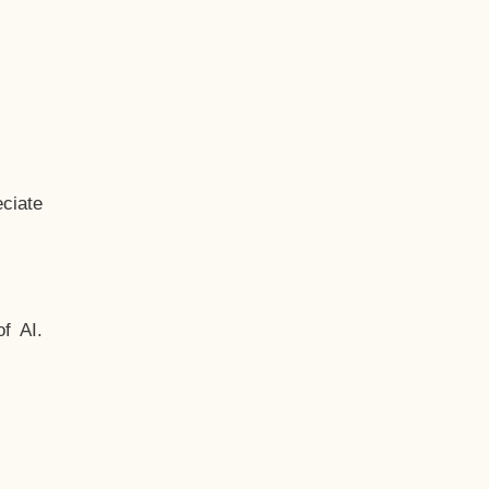
ciate
f AI.