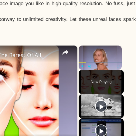
e image you like in high-quality resolution. No fuss, jus
way to unlimited creativity. Let these unreal faces spark
×
×
he Rarest Of All
Play
Unmute
Fullscreen
Now Playing
y
eo