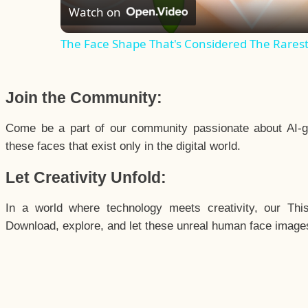
Watch on
The Face Shape That's Considered The Rarest 
Join the Community:
Come be a part of our community passionate about AI-g
these faces that exist only in the digital world.
Let Creativity Unfold:
In a world where technology meets creativity, our Thi
Download, explore, and let these unreal human face images 