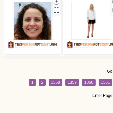
Go
1
2
1358
1359
1360
1361
Enter Page