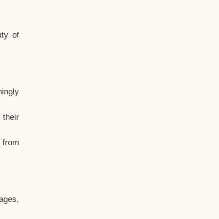
ty of
hingly
their
, from
ages,