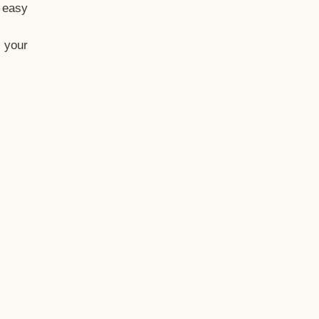
t easy
 your