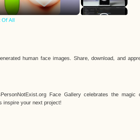
Of All
enerated human face images. Share, download, and appre
sPersonNotExist.org Face Gallery celebrates the magic o
inspire your next project!