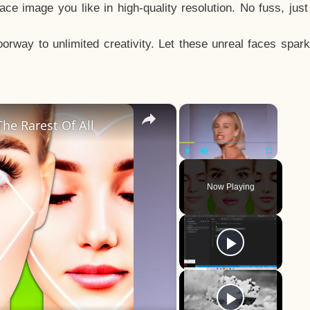
e image you like in high-quality resolution. No fuss, jus
way to unlimited creativity. Let these unreal faces spark
×
×
he Rarest Of All
Play
Unmute
Fullscreen
Now Playing
y
eo