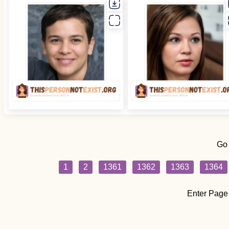
Go
1
2
1361
1362
1363
1364
Enter Page