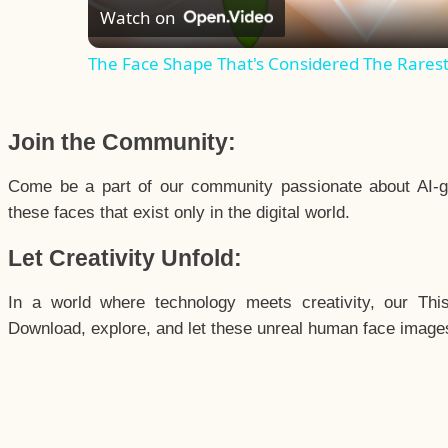
Watch on
The Face Shape That's Considered The Rarest 
Join the Community:
Come be a part of our community passionate about AI-g
these faces that exist only in the digital world.
Let Creativity Unfold:
In a world where technology meets creativity, our Thi
Download, explore, and let these unreal human face images 