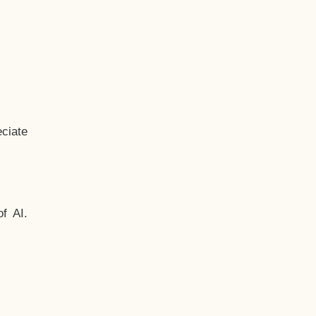
ciate
f AI.