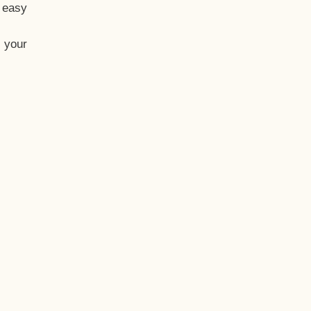
t easy
 your