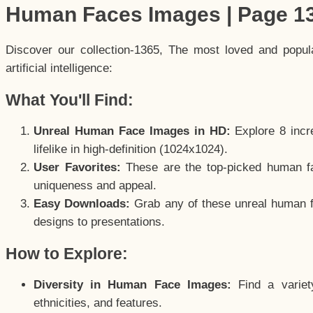
Human Faces Images | Page 1
Discover our collection-1365, The most loved and popu
artificial intelligence:
What You'll Find:
Unreal Human Face Images in HD:
Explore 8 incre
lifelike in high-definition (1024x1024).
User Favorites:
These are the top-picked human f
uniqueness and appeal.
Easy Downloads:
Grab any of these unreal human fa
designs to presentations.
How to Explore:
Diversity in Human Face Images:
Find a variet
ethnicities, and features.