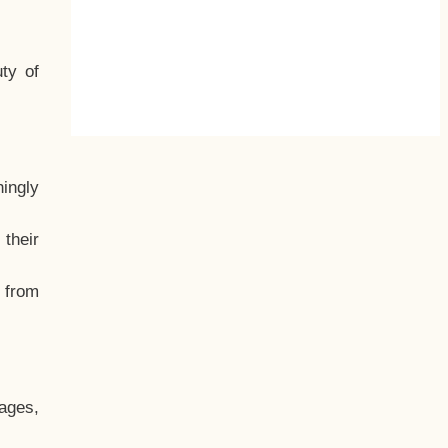
ty of
hingly
their
, from
ages,