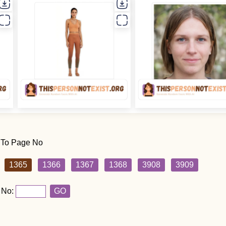
 To Page No
1365
1366
1367
1368
3908
3909
 No:
GO