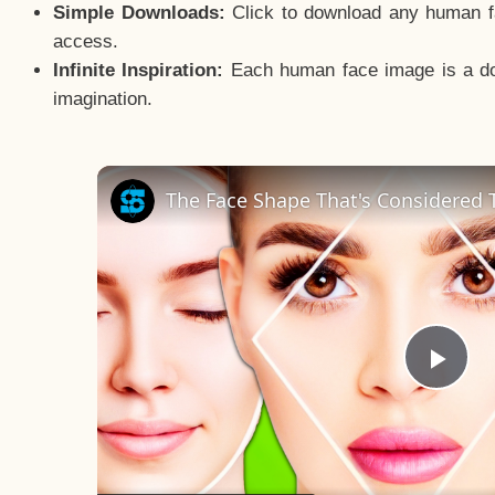
Simple Downloads:
Click to download any human fac
access.
Infinite Inspiration:
Each human face image is a door
imagination.
The Face Shape That's Considered T
Pla
Vid