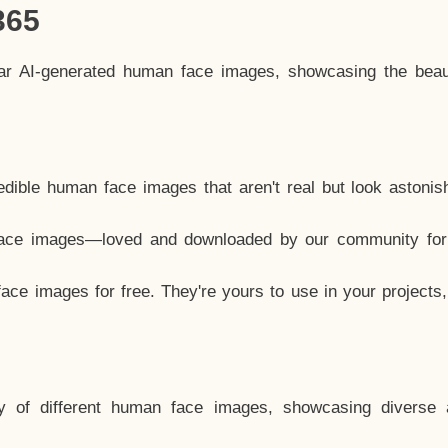
365
lar AI-generated human face images, showcasing the beau
dible human face images that aren't real but look astonis
ace images—loved and downloaded by our community for 
ce images for free. They're yours to use in your projects
y of different human face images, showcasing diverse 