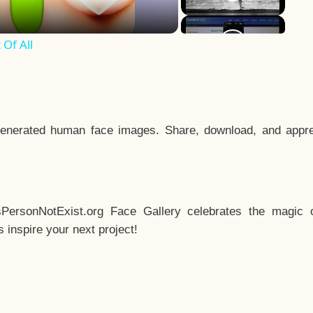
Of All
enerated human face images. Share, download, and appre
sPersonNotExist.org Face Gallery celebrates the magic o
inspire your next project!