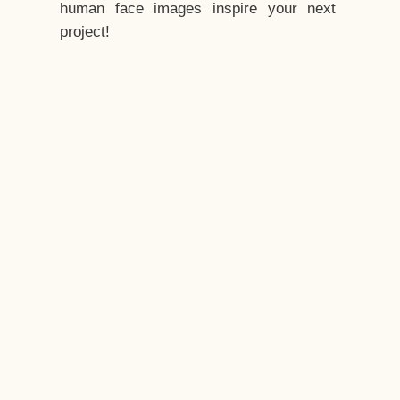
human face images inspire your next
project!