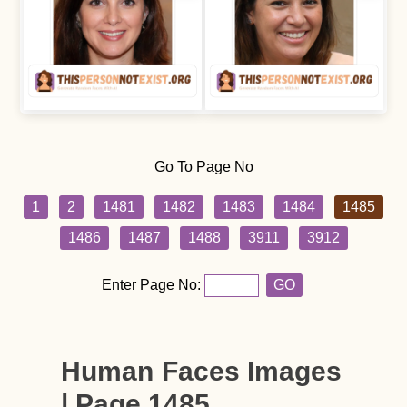
Go To Page No
1
2
1481
1482
1483
1484
1485
1486
1487
1488
3911
3912
Enter Page No:
GO
Human Faces Images
| Page 1485