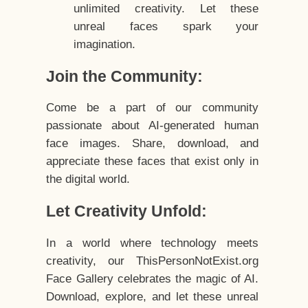
unlimited creativity. Let these
unreal faces spark your
imagination.
Join the Community:
Come be a part of our community
passionate about AI-generated human
face images. Share, download, and
appreciate these faces that exist only in
the digital world.
Let Creativity Unfold:
In a world where technology meets
creativity, our ThisPersonNotExist.org
Face Gallery celebrates the magic of AI.
Download, explore, and let these unreal