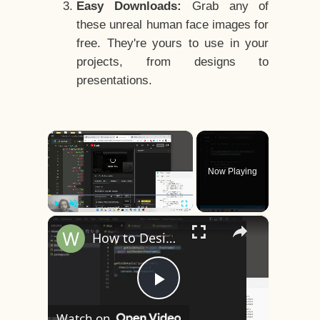
Easy Downloads:
Grab any of
these unreal human face images for
free. They're yours to use in your
projects, from designs to
presentations.
×
Now Playing
×
Play
Unmute
Fullscreen
How to Design a CSS3 Human Face Character Animation in HTML5
Play
Watch on