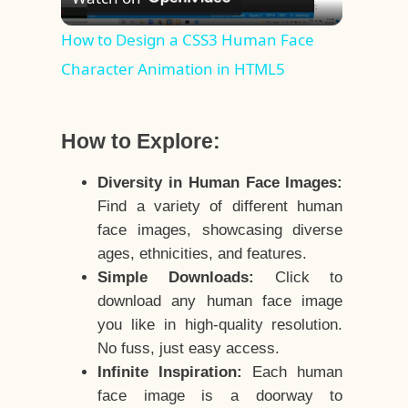
Video
How to Design a CSS3 Human Face
Character Animation in HTML5
How to Explore:
Diversity in Human Face Images:
Find a variety of different human
face images, showcasing diverse
ages, ethnicities, and features.
Simple Downloads:
Click to
download any human face image
you like in high-quality resolution.
No fuss, just easy access.
Infinite Inspiration:
Each human
face image is a doorway to