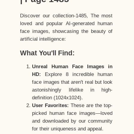
Discover our collection-1485, The most
loved and popular AI-generated human
face images, showcasing the beauty of
artificial intelligence:
What You'll Find:
Unreal Human Face Images in
HD:
Explore 8 incredible human
face images that aren't real but look
astonishingly lifelike in high-
definition (1024x1024).
User Favorites:
These are the top-
picked human face images—loved
and downloaded by our community
for their uniqueness and appeal.