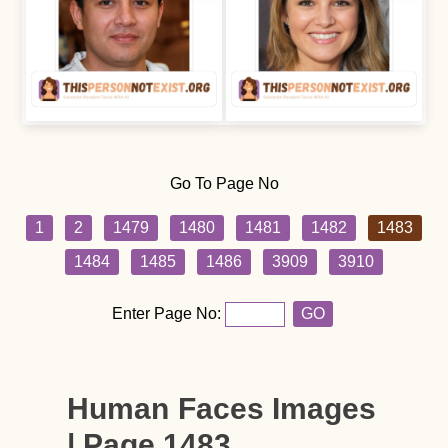
Go To Page No
1
2
1479
1480
1481
1482
1483
1484
1485
1486
3909
3910
Enter Page No:
GO
Human Faces Images
| Page 1483