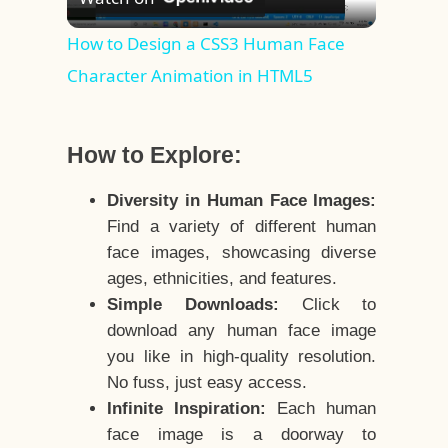
Video
How to Design a CSS3 Human Face
Character Animation in HTML5
How to Explore:
Diversity in Human Face Images:
Find a variety of different human
face images, showcasing diverse
ages, ethnicities, and features.
Simple Downloads:
Click to
download any human face image
you like in high-quality resolution.
No fuss, just easy access.
Infinite Inspiration:
Each human
face image is a doorway to