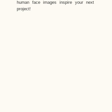
human face images inspire your next
project!