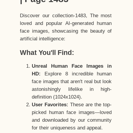
Discover our collection-1483, The most
loved and popular AI-generated human
face images, showcasing the beauty of
artificial intelligence:
What You'll Find:
Unreal Human Face Images in
HD:
Explore 8 incredible human
face images that aren't real but look
astonishingly lifelike in high-
definition (1024x1024).
User Favorites:
These are the top-
picked human face images—loved
and downloaded by our community
for their uniqueness and appeal.