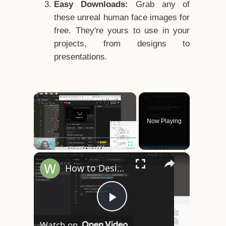
Easy Downloads:
Grab any of
these unreal human face images for
free. They're yours to use in your
projects, from designs to
presentations.
×
Now Playing
×
Play
Unmute
Fullscreen
How to Design a CSS3 Human Face Character Animation in HTML5
Play
Watch on