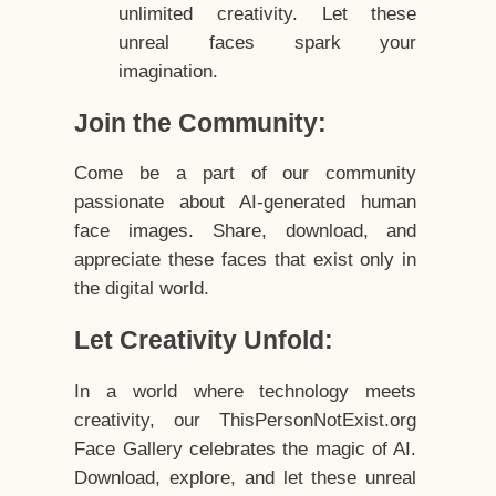
unlimited creativity. Let these
unreal faces spark your
imagination.
Join the Community:
Come be a part of our community
passionate about AI-generated human
face images. Share, download, and
appreciate these faces that exist only in
the digital world.
Let Creativity Unfold:
In a world where technology meets
creativity, our ThisPersonNotExist.org
Face Gallery celebrates the magic of AI.
Download, explore, and let these unreal