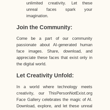
unlimited creativity. Let these
unreal faces spark your
imagination.
Join the Community:
Come be a part of our community
passionate about AI-generated human
face images. Share, download, and
appreciate these faces that exist only in
the digital world.
Let Creativity Unfold:
In a world where technology meets
creativity, our ThisPersonNotExist.org
Face Gallery celebrates the magic of AI.
Download, explore, and let these unreal