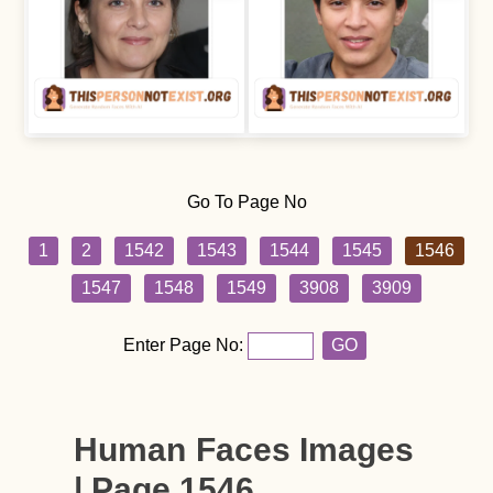
Go To Page No
1
2
1542
1543
1544
1545
1546
1547
1548
1549
3908
3909
Enter Page No:
GO
Human Faces Images
| Page 1546