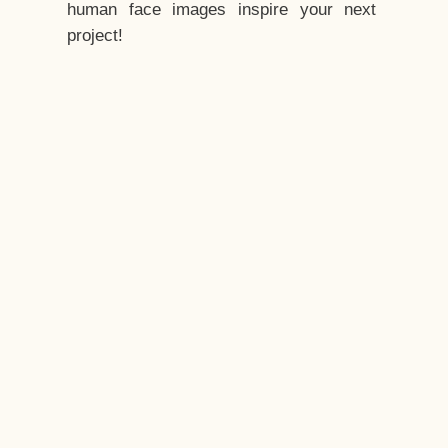
human face images inspire your next
project!