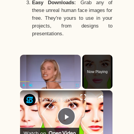
Easy Downloads:
Grab any of
these unreal human face images for
free. They're yours to use in your
projects, from designs to
presentations.
×
Now Playing
×
Play
Unmute
Fullscreen
The Face Shape That's Considered The Rarest Of All
Play
Watch on