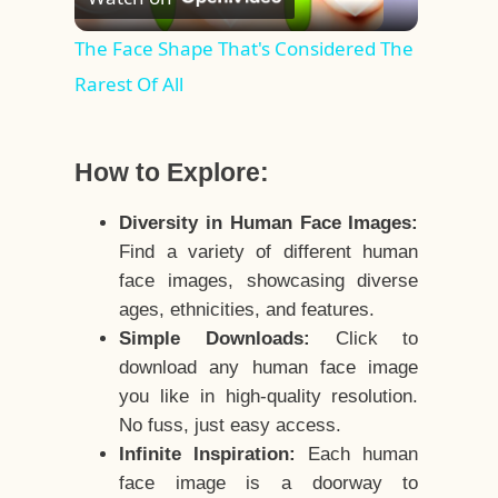
Video
The Face Shape That's Considered The
Rarest Of All
How to Explore:
Diversity in Human Face Images:
Find a variety of different human
face images, showcasing diverse
ages, ethnicities, and features.
Simple Downloads:
Click to
download any human face image
you like in high-quality resolution.
No fuss, just easy access.
Infinite Inspiration:
Each human
face image is a doorway to