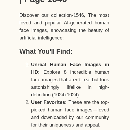
Discover our collection-1546, The most
loved and popular AI-generated human
face images, showcasing the beauty of
artificial intelligence:
What You'll Find:
Unreal Human Face Images in
HD:
Explore 8 incredible human
face images that aren't real but look
astonishingly lifelike in high-
definition (1024x1024).
User Favorites:
These are the top-
picked human face images—loved
and downloaded by our community
for their uniqueness and appeal.