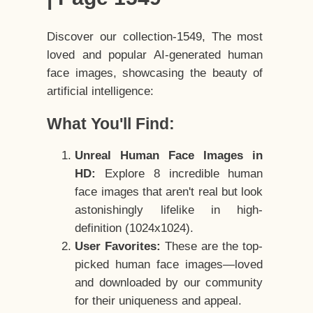
Discover our collection-1549, The most
loved and popular AI-generated human
face images, showcasing the beauty of
artificial intelligence:
What You'll Find:
Unreal Human Face Images in
HD:
Explore 8 incredible human
face images that aren't real but look
astonishingly lifelike in high-
definition (1024x1024).
User Favorites:
These are the top-
picked human face images—loved
and downloaded by our community
for their uniqueness and appeal.