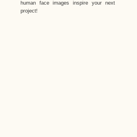
human face images inspire your next
project!