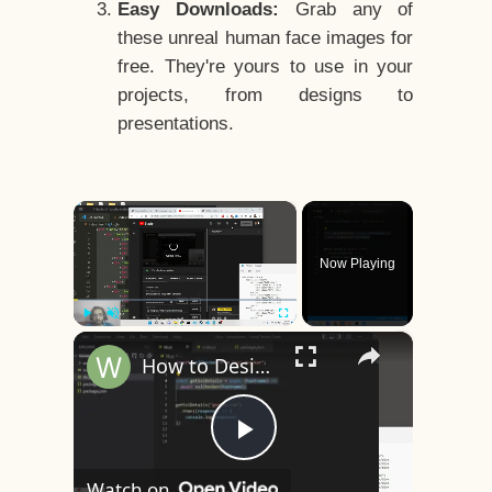
Easy Downloads:
Grab any of
these unreal human face images for
free. They're yours to use in your
projects, from designs to
presentations.
×
Now Playing
×
Play
Unmute
Fullscreen
How to Design a CSS3 Human Face Character Animation in HTML5
Play
Watch on