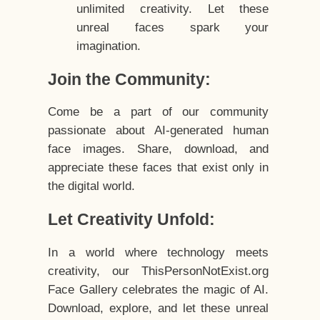
unlimited creativity. Let these
unreal faces spark your
imagination.
Join the Community:
Come be a part of our community
passionate about AI-generated human
face images. Share, download, and
appreciate these faces that exist only in
the digital world.
Let Creativity Unfold:
In a world where technology meets
creativity, our ThisPersonNotExist.org
Face Gallery celebrates the magic of AI.
Download, explore, and let these unreal