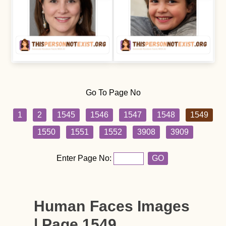
Go To Page No
1
2
1545
1546
1547
1548
1549
1550
1551
1552
3908
3909
Enter Page No:
GO
Human Faces Images
| Page 1549