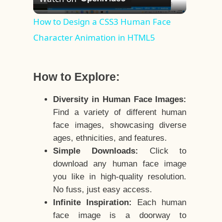
Video
How to Design a CSS3 Human Face
Character Animation in HTML5
How to Explore:
Diversity in Human Face Images:
Find a variety of different human
face images, showcasing diverse
ages, ethnicities, and features.
Simple Downloads:
Click to
download any human face image
you like in high-quality resolution.
No fuss, just easy access.
Infinite Inspiration:
Each human
face image is a doorway to